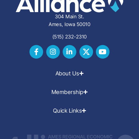
304 Main St.
Ames, Iowa 50010
(515) 232-2310
About Us
Membership
Quick Links