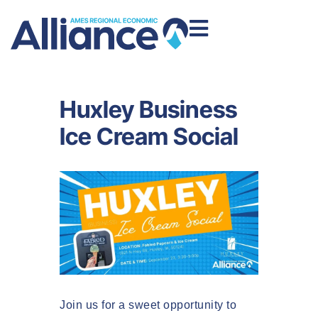
Huxley Business
Ice Cream Social
Join us for a sweet opportunity to