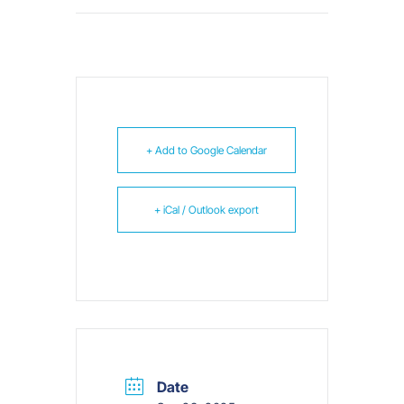
+ Add to Google Calendar
+ iCal / Outlook export
Date