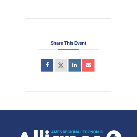
Share This Event