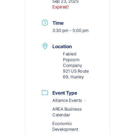
Sep 23, 2025
Expired!
Time
3:30 pm - 5:00 pm
Location
Fabled
Popcorn
Company
921 US Route
69, Huxley
Event Type
Alliance Events
AREA Business
Calendar
Economic
Development