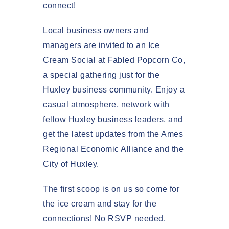
connect!
Local business owners and
managers are invited to an
Ice
Cream Social at Fabled Popcorn Co
,
a special gathering just for the
Huxley business community. Enjoy a
casual atmosphere, network with
fellow Huxley business leaders, and
get the latest updates from the
Ames
Regional Economic Alliance
and the
City of Huxley
.
The
first scoop is on us
so come for
the ice cream and stay for the
connections! No RSVP needed.