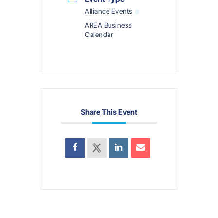
Alliance Events
AREA Business
Calendar
Share This Event