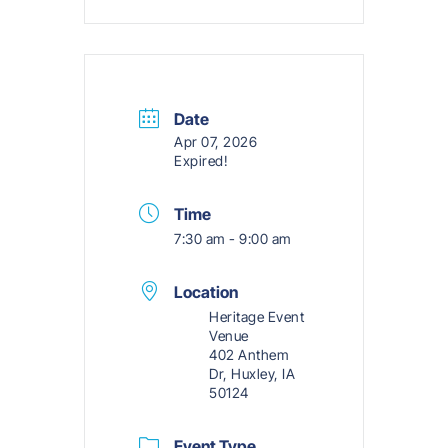
Date
Apr 07, 2026
Expired!
Time
7:30 am - 9:00 am
Location
Heritage Event
Venue
402 Anthem
Dr, Huxley, IA
50124
Event Type