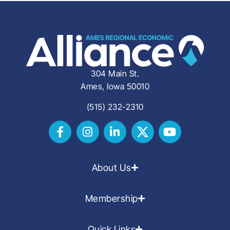
304 Main St.
Ames, Iowa 50010
(515) 232-2310
About Us
Membership
Quick Links