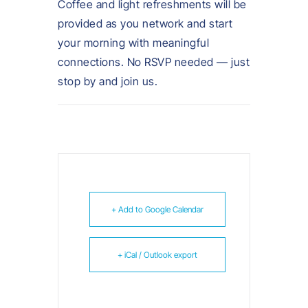
Coffee and light refreshments will be
provided as you network and start
your morning with meaningful
connections. No RSVP needed — just
stop by and join us.
+ Add to Google Calendar
+ iCal / Outlook export