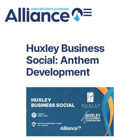
Huxley Business
Social: Anthem
Development