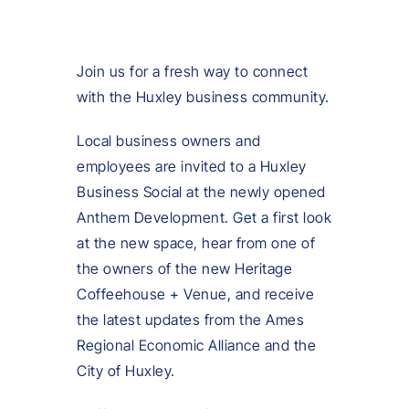
Join us for a fresh way to connect
with the Huxley business community.
Local business owners and
employees are invited to a Huxley
Business Social at the newly opened
Anthem Development. Get a first look
at the new space, hear from one of
the owners of the new Heritage
Coffeehouse + Venue, and receive
the latest updates from the Ames
Regional Economic Alliance and the
City of Huxley.