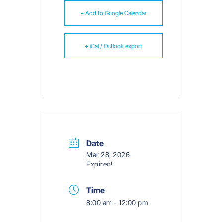
+ Add to Google Calendar
+ iCal / Outlook export
Date
Mar 28, 2026
Expired!
Time
8:00 am - 12:00 pm