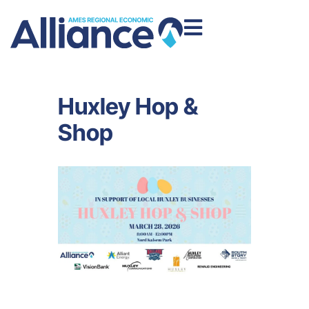
Huxley Hop &
Shop