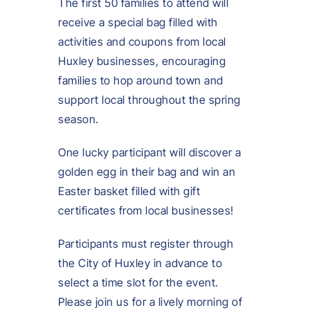
The first 50 families to attend will
receive a special bag filled with
activities and coupons from local
Huxley businesses, encouraging
families to hop around town and
support local throughout the spring
season.
One lucky participant will discover a
golden egg in their bag and win an
Easter basket filled with gift
certificates from local businesses!
Participants must register through
the City of Huxley in advance to
select a time slot for the event.
Please join us for a lively morning of