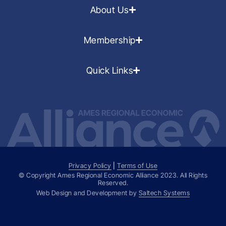
About Us
Membership
Quick Links
Privacy Policy
|
Terms of Use
© Copyright Ames Regional Economic Alliance
2023
. All Rights
Reserved.
Web Design and Development by
Saltech Systems