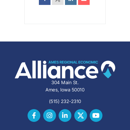
304 Main St.
Ames, Iowa 50010
(515) 232-2310