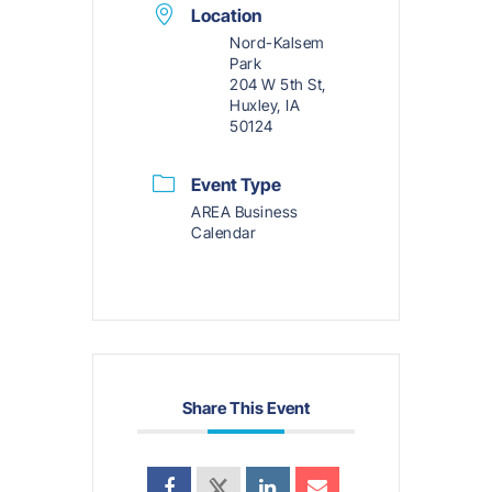
Location
Nord-Kalsem
Park
204 W 5th St,
Huxley, IA
50124
Event Type
AREA Business
Calendar
Share This Event