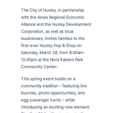
The City of Huxley, in partnership
with the Ames Regional Economic
Alliance and the Huxley Development
Corporation, as well as local
businesses, invites families to the
first-ever Huxley Hop & Shop on
Saturday, March 28, from 8:00am-
12:00pm at the Nord Kalsem Park
Community Center.
This spring event builds on a
community tradition – featuring live
bunnies, photo opportunities, and
egg scavenger hunts – while
introducing an exciting new element.