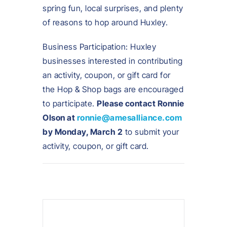
spring fun, local surprises, and plenty
of reasons to hop around Huxley.
Business Participation: Huxley
businesses interested in contributing
an activity, coupon, or gift card for
the Hop & Shop bags are encouraged
to participate.
Please contact Ronnie
Olson at
ronnie@amesalliance.com
by Monday, March 2
to submit your
activity, coupon, or gift card.