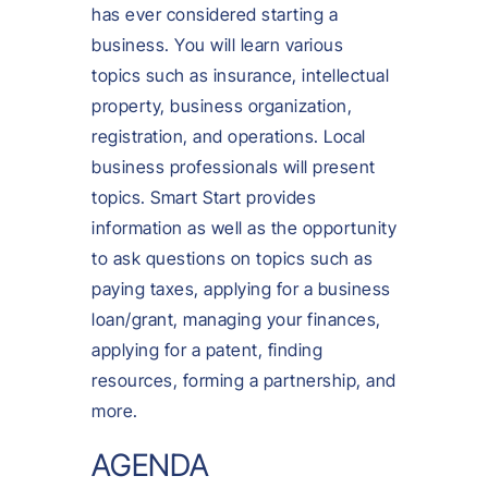
has ever considered starting a
business. You will learn various
topics such as insurance, intellectual
property, business organization,
registration, and operations. Local
business professionals will present
topics. Smart Start provides
information as well as the opportunity
to ask questions on topics such as
paying taxes, applying for a business
loan/grant, managing your finances,
applying for a patent, finding
resources, forming a partnership, and
more.
AGENDA