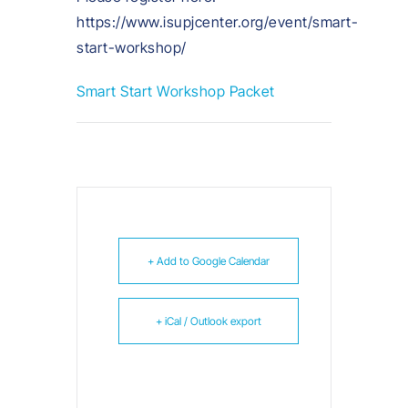
https://www.isupjcenter.org/event/smart-
start-workshop/
Smart Start Workshop Packet
+ Add to Google Calendar
+ iCal / Outlook export