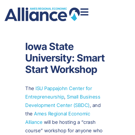
Iowa State
University: Smart
Start Workshop
The
ISU Pappajohn Center for
Entrepreneurship
,
Small Business
Development Center (SBDC)
, and
the
Ames Regional Economic
Alliance
will be hosting a “crash
course” workshop for anyone who