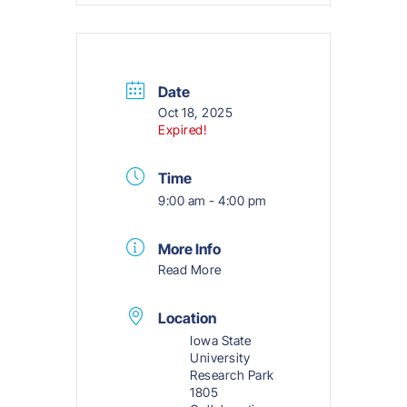
Date
Oct 18, 2025
Expired!
Time
9:00 am - 4:00 pm
More Info
Read More
Location
Iowa State
University
Research Park
1805