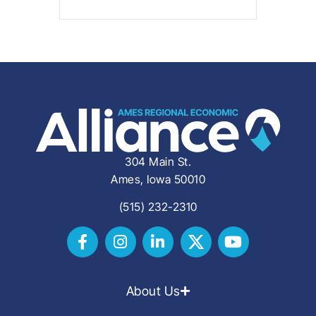
304 Main St.
Ames, Iowa 50010
(515) 232-2310
About Us