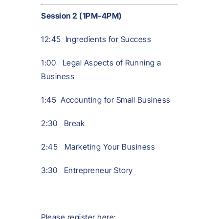
Session 2 (1PM-4PM)
12:45 Ingredients for Success
1:00 Legal Aspects of Running a
Business
1:45 Accounting for Small Business
2:30 Break
2:45 Marketing Your Business
3:30 Entrepreneur Story
Please register here: