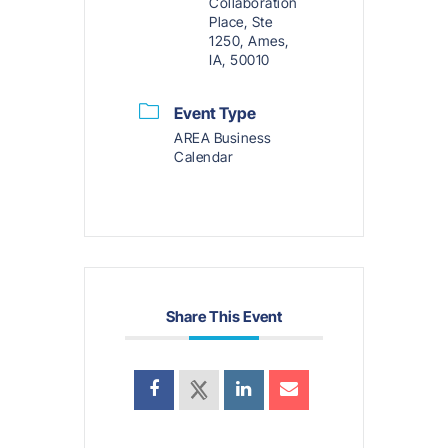
Collaboration
Place, Ste
1250, Ames,
IA, 50010
Event Type
AREA Business
Calendar
Share This Event