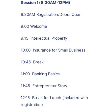
Session 1 (8:30AM-12PM)
8:30AM Registration/Doors Open
9:00 Welcome
9:15 Intellectual Property
10:00 Insurance for Small Business
10:45 Break
11:00 Banking Basics
11:45 Entrepreneur Story
12:15 Break for Lunch (included with
registration)