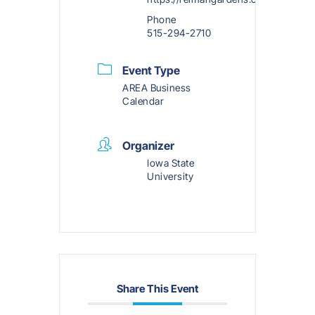
Phone
515-294-2710
Event Type
AREA Business
Calendar
Organizer
Iowa State
University
Share This Event