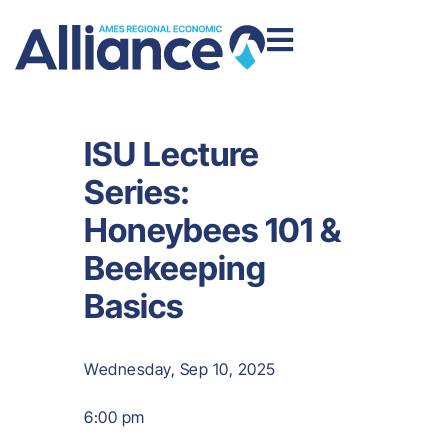
ISU Lecture
Series:
Honeybees 101 &
Beekeeping
Basics
Wednesday, Sep 10, 2025
6:00 pm