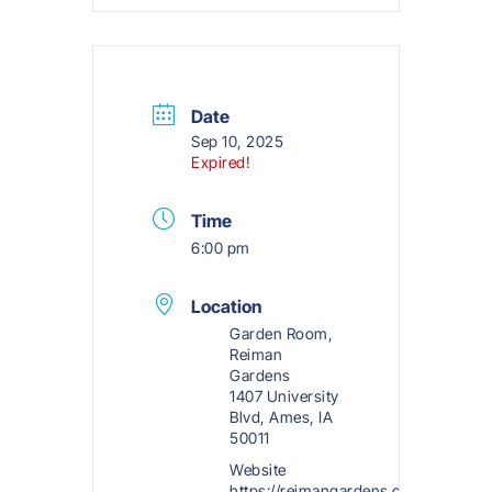
Date
Sep 10, 2025
Expired!
Time
6:00 pm
Location
Garden Room,
Reiman
Gardens
1407 University
Blvd, Ames, IA
50011
Website
https://reimangardens.com/