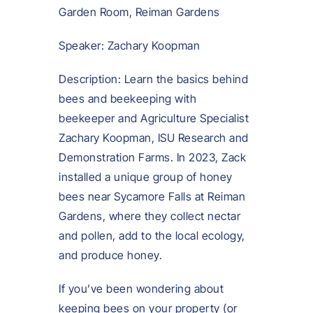
Garden Room, Reiman Gardens
Speaker: Zachary Koopman
Description: Learn the basics behind
bees and beekeeping with
beekeeper and Agriculture Specialist
Zachary Koopman, ISU Research and
Demonstration Farms. In 2023, Zack
installed a unique group of honey
bees near Sycamore Falls at Reiman
Gardens, where they collect nectar
and pollen, add to the local ecology,
and produce honey.
If you’ve been wondering about
keeping bees on your property (or