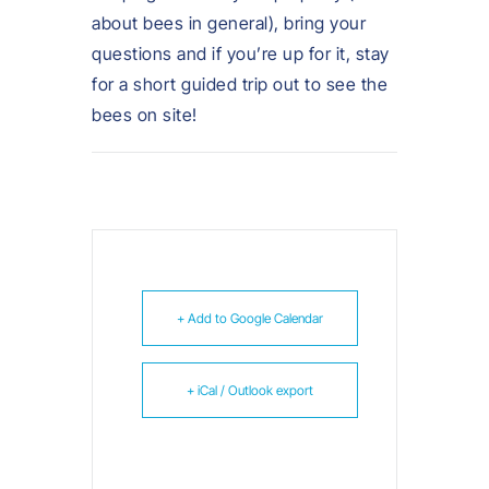
about bees in general), bring your
questions and if you’re up for it, stay
for a short guided trip out to see the
bees on site!
+ Add to Google Calendar
+ iCal / Outlook export