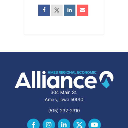
304 Main St.
Ames, Iowa 50010
(515) 232-2310