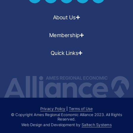
About Us
Membership
Quick Links
Privacy Policy
|
Terms of Use
© Copyright Ames Regional Economic Alliance
2023
. All Rights
Reserved.
Web Design and Development by
Saltech Systems