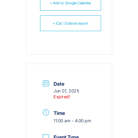
+ Add to Google Calendar
+ iCal / Outlook export
Date
Jun 01, 2025
Expired!
Time
11:00 am - 4:00 pm
Event Type