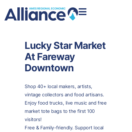
Lucky Star Market
At Fareway
Downtown
Shop 40+ local makers, artists,
vintage collectors and food artisans.
Enjoy food trucks, live music and free
market tote bags to the first 100
visitors!
Free & Family-friendly. Support local