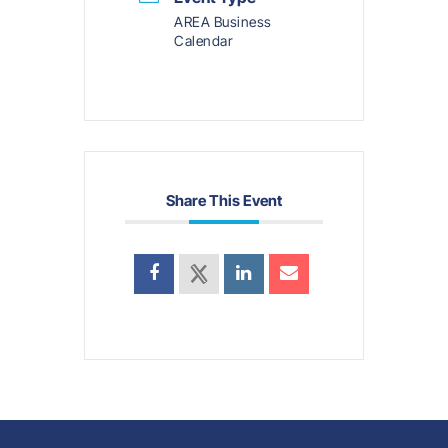
AREA Business
Calendar
Share This Event