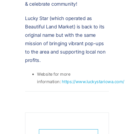
& celebrate community!
Lucky Star (which operated as
Beautiful Land Market) is back to its
original name but with the same
mission of bringing vibrant pop-ups
to the area and supporting local non
profits.
Website for more
information:
https://www.luckystariowa.com/