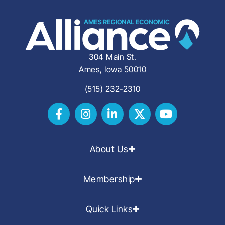
304 Main St.
Ames, Iowa 50010
(515) 232-2310
About Us
Membership
Quick Links