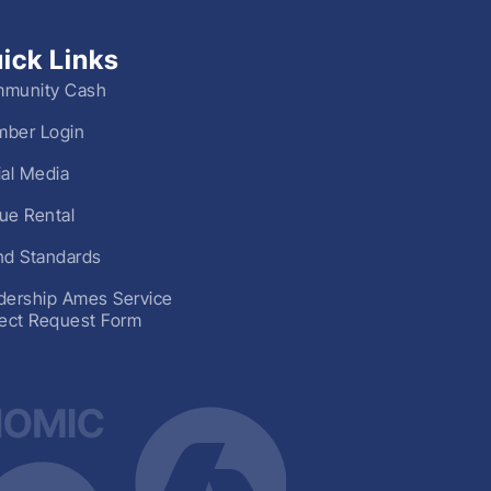
ick Links
munity Cash
ber Login
ial Media
ue Rental
nd Standards
dership Ames Service
ject Request Form