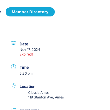
p
Member Directory
Date
Nov 17, 2024
Expired!
Time
5:30 pm
Location
Clouds Ames
119 Stanton Ave, Ames