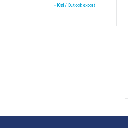
+ iCal / Outlook export