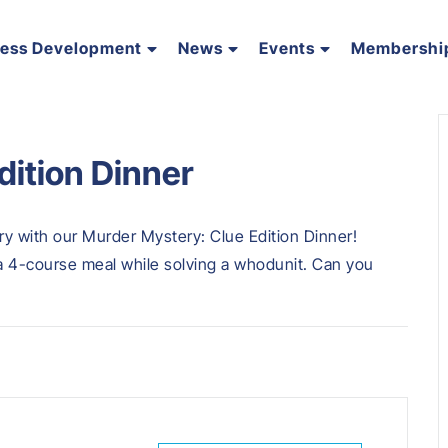
ness Development
News
Events
Membershi
dition Dinner
ery with our Murder Mystery: Clue Edition Dinner!
 a 4-course meal while solving a whodunit. Can you