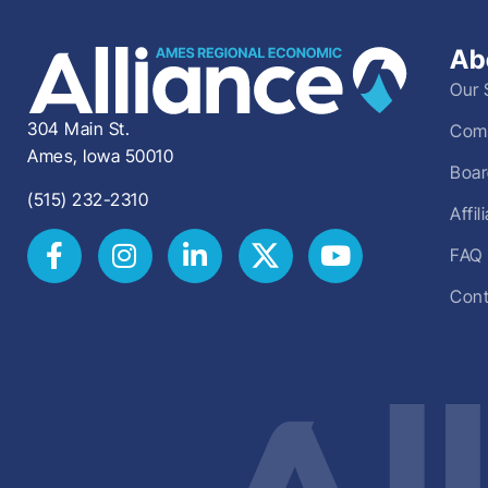
Ab
Our 
304 Main St.
Comm
Ames, Iowa 50010
Boar
(515) 232-2310
Affi
FAQ
Cont