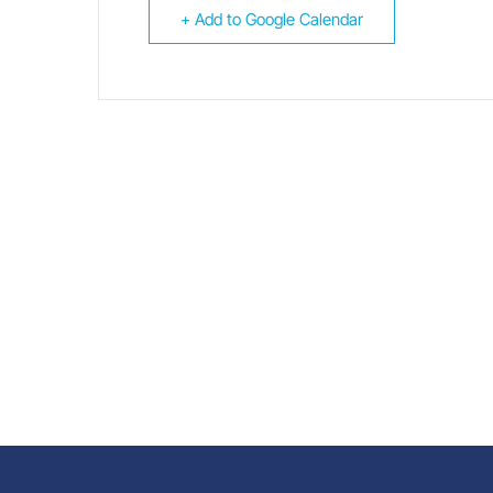
+ Add to Google Calendar