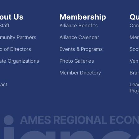
out Us
Membership
Qu
Staff
Alliance Benefits
Com
unity Partners
Alliance Calendar
Mem
d of Directors
Events & Programs
Soc
liate Organizations
Photo Galleries
Ven
Member Directory
Bra
act
Lea
Pro