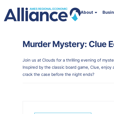
About
Busi
Murder Mystery: Clue E
Join us at Clouds for a thrilling evening of myst
Inspired by the classic board game, Clue, enjoy
crack the case before the night ends?