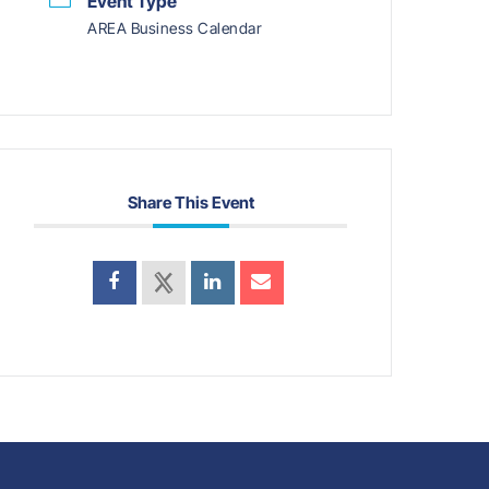
Event Type
AREA Business Calendar
Share This Event