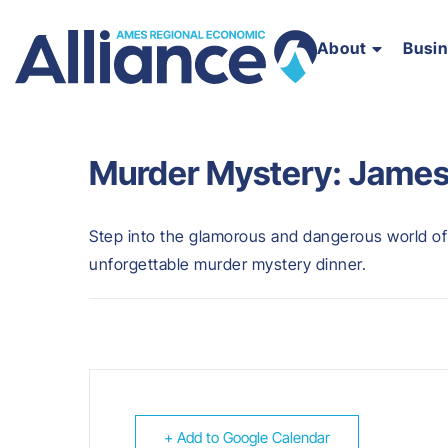
About
Busi
Murder Mystery: James
Step into the glamorous and dangerous world of
unforgettable murder mystery dinner.
+ Add to Google Calendar