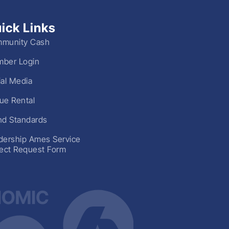
ick Links
munity Cash
ber Login
ial Media
ue Rental
nd Standards
dership Ames Service
ject Request Form