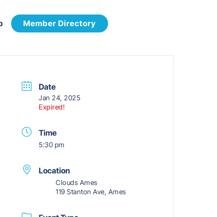
p
Member Directory
Date
Jan 24, 2025
Expired!
Time
5:30 pm
Location
Clouds Ames
119 Stanton Ave, Ames