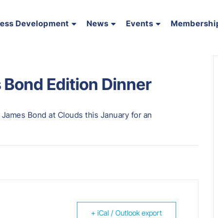
ness Development
News
Events
Membershi
 Bond Edition Dinner
 James Bond at Clouds this January for an
+ iCal / Outlook export