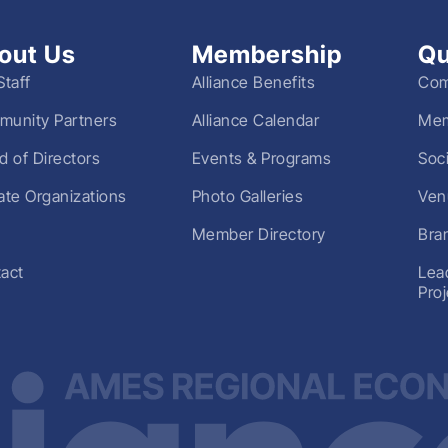
out Us
Membership
Qu
Staff
Alliance Benefits
Com
unity Partners
Alliance Calendar
Mem
d of Directors
Events & Programs
Soc
liate Organizations
Photo Galleries
Ven
Member Directory
Bra
act
Lea
Pro