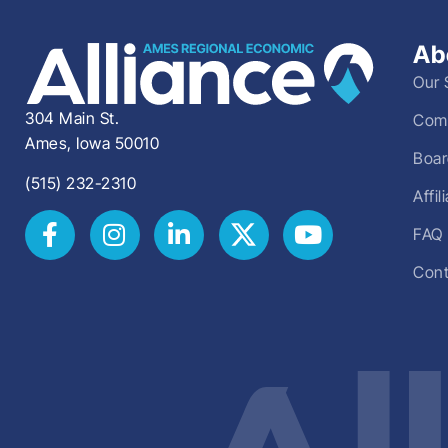
Ab
Our 
304 Main St.
Comm
Ames, Iowa 50010
Boar
(515) 232-2310
Affi
FAQ
Cont