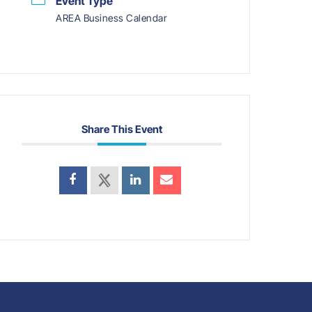
Event Type
AREA Business Calendar
Share This Event