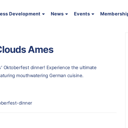
ness Development
News
Events
Membershi
 Clouds Ames
s’ Oktoberfest dinner! Experience the ultimate
featuring mouthwatering German cuisine.
oberfest-dinner