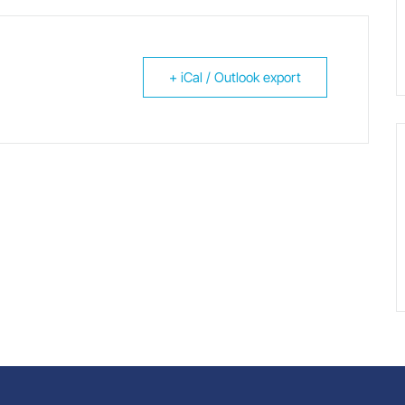
+ iCal / Outlook export