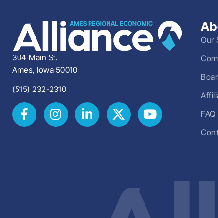
Ab
Our 
304 Main St.
Comm
Ames, Iowa 50010
Boar
(515) 232-2310
Affi
FAQ
Cont