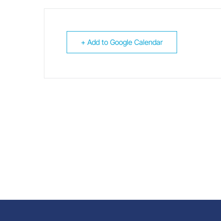
+ Add to Google Calendar