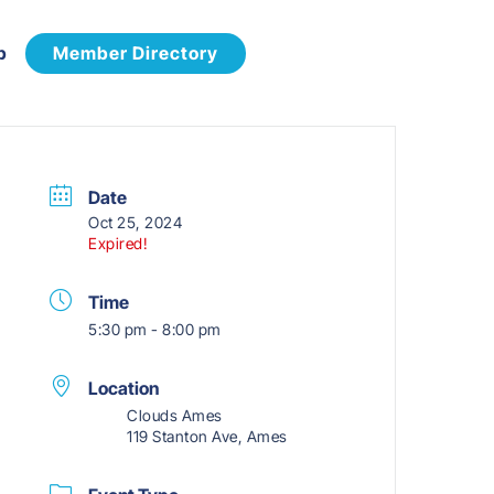
p
Member Directory
Date
Oct 25, 2024
Expired!
Time
5:30 pm - 8:00 pm
Location
Clouds Ames
119 Stanton Ave, Ames