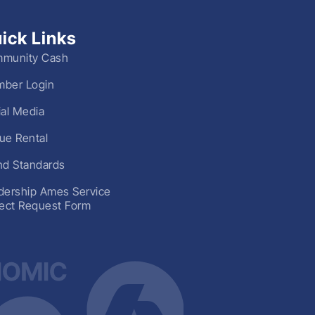
ick Links
munity Cash
ber Login
ial Media
ue Rental
nd Standards
dership Ames Service
ject Request Form