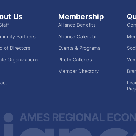
out Us
Membership
Qu
Staff
Alliance Benefits
Com
unity Partners
Alliance Calendar
Mem
d of Directors
Events & Programs
Soc
liate Organizations
Photo Galleries
Ven
Member Directory
Bra
act
Lea
Pro