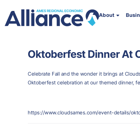
About
Busi
Oktoberfest Dinner At
Celebrate Fall and the wonder it brings at Cloud
Oktoberfest celebration at our themed dinner, 
https://www.cloudsames.com/event-details/okt