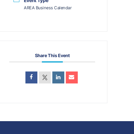
Event Type
AREA Business Calendar
Share This Event