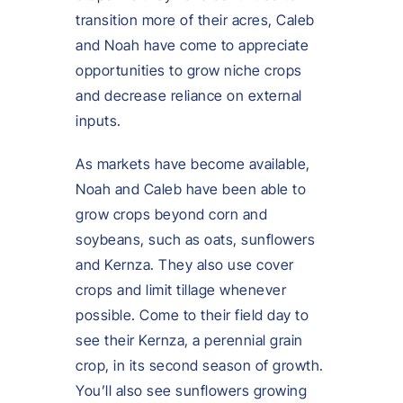
transition more of their acres, Caleb
and Noah have come to appreciate
opportunities to grow niche crops
and decrease reliance on external
inputs.
As markets have become available,
Noah and Caleb have been able to
grow crops beyond corn and
soybeans, such as oats, sunflowers
and Kernza. They also use cover
crops and limit tillage whenever
possible. Come to their field day to
see their Kernza, a perennial grain
crop, in its second season of growth.
You’ll also see sunflowers growing