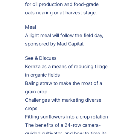
for oil production and food-grade
oats nearing or at harvest stage.
Meal
A light meal will follow the field day,
sponsored by Mad Capital.
See & Discuss
Kernza as a means of reducing tillage
in organic fields
Baling straw to make the most of a
grain crop
Challenges with marketing diverse
crops
Fitting sunflowers into a crop rotation
The benefits of a 24-row camera-
guided cultivator, and how to time its