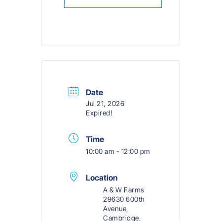
Date
Jul 21, 2026
Expired!
Time
10:00 am - 12:00 pm
Location
A & W Farms
29630 600th
Avenue,
Cambridge,