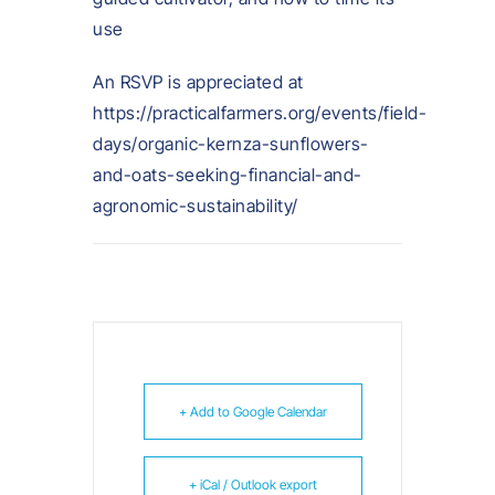
use
An RSVP is appreciated at
https://practicalfarmers.org/events/field-
days/organic-kernza-sunflowers-
and-oats-seeking-financial-and-
agronomic-sustainability/
+ Add to Google Calendar
+ iCal / Outlook export