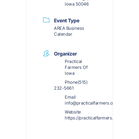
Iowa 50046
Event Type
AREA Business
Calendar
Organizer
Practical
Farmers Of
Iowa
Phone
(515)
232-5661
Email
info@practicalfarmers.org
Website
https://practicalfarmers.org/