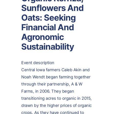
Sunflowers And
Oats: Seeking
Financial And
Agronomic
Sustainability
Event description
Central Iowa farmers Caleb Akin and
Noah Wendt began farming together
through their partnership, A & W
Farms, in 2006. They began
transitioning acres to organic in 2015,
drawn by the higher prices of organic
crops. As they have continued to