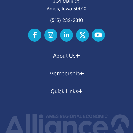
304 Main St.
Ames, Iowa 50010
(515) 232-2310
About Us
Membership
Quick Links