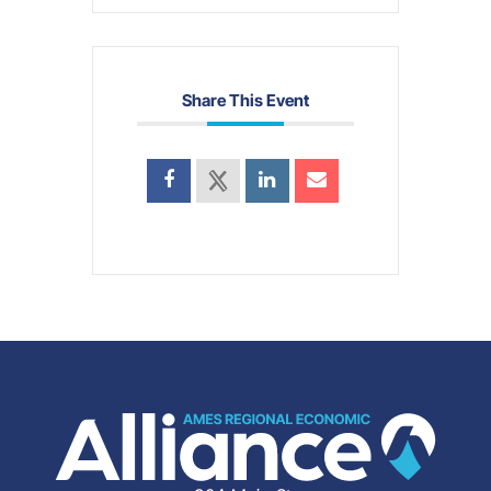
Share This Event