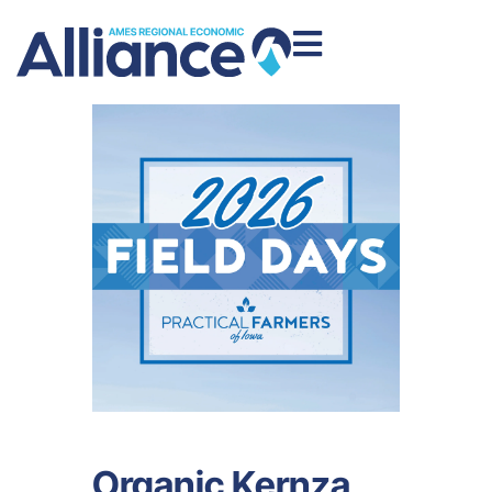
Organic Kernza,