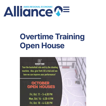
Overtime Training
Open House