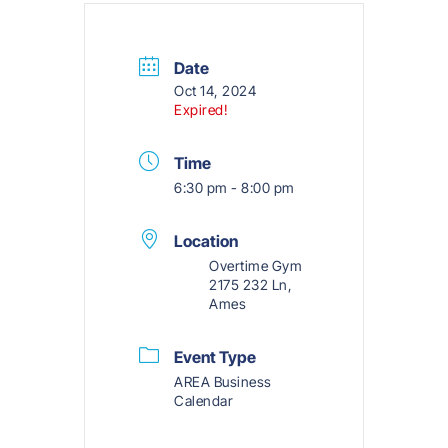
Date
Oct 14, 2024
Expired!
Time
6:30 pm - 8:00 pm
Location
Overtime Gym
2175 232 Ln,
Ames
Event Type
AREA Business
Calendar