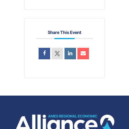
Share This Event