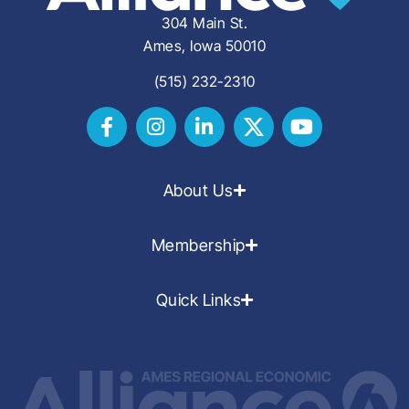
304 Main St.
Ames, Iowa 50010
(515) 232-2310
About Us
Membership
Quick Links