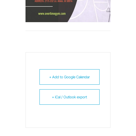
+ Add to Google Calendar
+ iCal / Outlook export