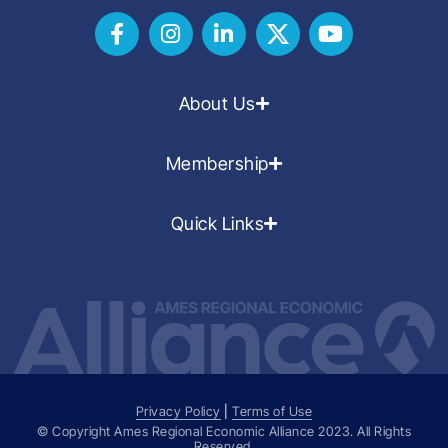
About Us
Membership
Quick Links
Privacy Policy
|
Terms of Use
© Copyright Ames Regional Economic Alliance
2023
. All Rights
Reserved.