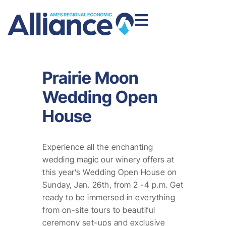
Prairie Moon
Wedding Open
House
Experience all the enchanting
wedding magic our winery offers at
this year’s Wedding Open House on
Sunday, Jan. 26th, from 2 -4 p.m. Get
ready to be immersed in everything
from on-site tours to beautiful
ceremony set-ups and exclusive