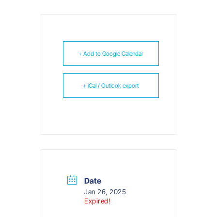
+ Add to Google Calendar
+ iCal / Outlook export
Date
Jan 26, 2025
Expired!