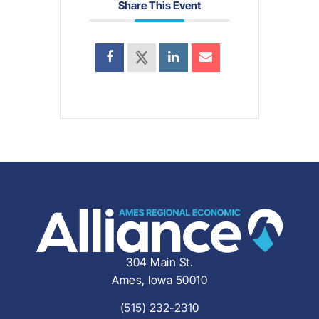
Share This Event
304 Main St.
Ames, Iowa 50010
(515) 232-2310