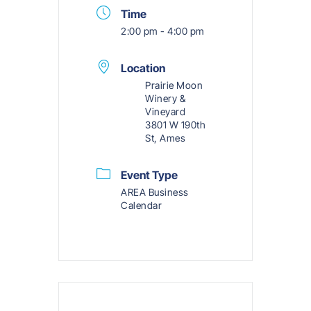
Time
2:00 pm - 4:00 pm
Location
Prairie Moon
Winery &
Vineyard
3801 W 190th
St, Ames
Event Type
AREA Business
Calendar