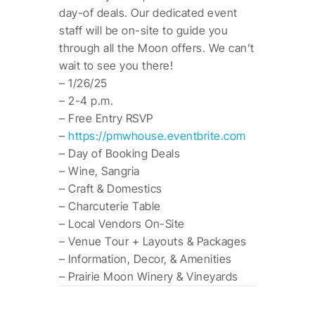
day-of deals. Our dedicated event
staff will be on-site to guide you
through all the Moon offers. We can’t
wait to see you there!
– 1/26/25
– 2-4 p.m.
– Free Entry RSVP
–
https://pmwhouse.eventbrite.com
– Day of Booking Deals
– Wine, Sangria
– Craft & Domestics
– Charcuterie Table
– Local Vendors On-Site
– Venue Tour + Layouts & Packages
– Information, Decor, & Amenities
– Prairie Moon Winery & Vineyards