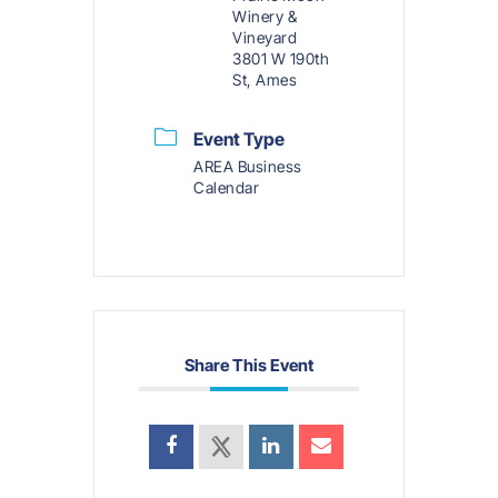
Winery &
Vineyard
3801 W 190th
St, Ames
Event Type
AREA Business
Calendar
Share This Event