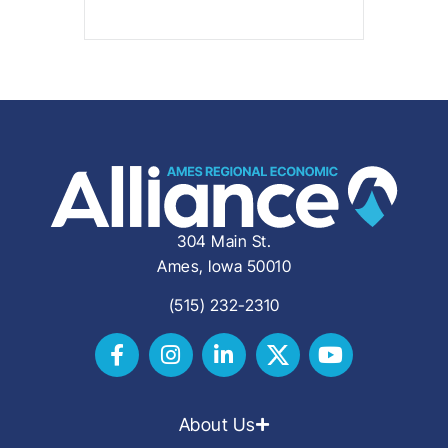
304 Main St.
Ames, Iowa 50010
(515) 232-2310
About Us