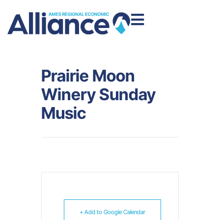
Prairie Moon
Winery Sunday
Music
+ Add to Google Calendar