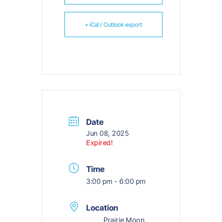
+ iCal / Outlook export
Date
Jun 08, 2025
Expired!
Time
3:00 pm - 6:00 pm
Location
Prairie Moon