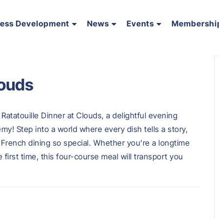
ness Development
News
Events
Membershi
louds
Ratatouille Dinner at Clouds, a delightful evening
my! Step into a world where every dish tells a story,
e French dining so special. Whether you’re a longtime
e first time, this four-course meal will transport you