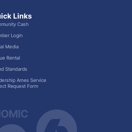
ick Links
munity Cash
ber Login
ial Media
ue Rental
nd Standards
dership Ames Service
ject Request Form