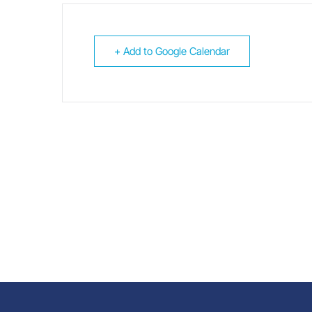
+ Add to Google Calendar