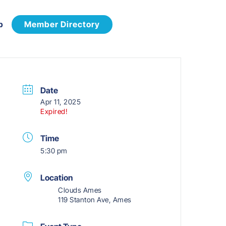
p
Member Directory
Date
Apr 11, 2025
Expired!
Time
5:30 pm
Location
Clouds Ames
119 Stanton Ave, Ames