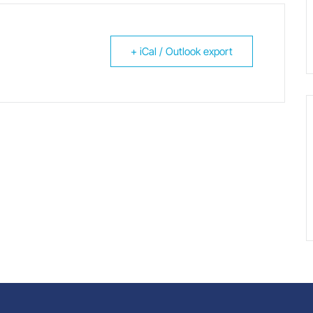
+ iCal / Outlook export