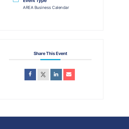
Event Type
AREA Business Calendar
Share This Event