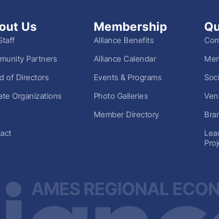
out Us
Membership
Qu
Staff
Alliance Benefits
Com
unity Partners
Alliance Calendar
Mem
d of Directors
Events & Programs
Soc
liate Organizations
Photo Galleries
Ven
Member Directory
Bra
act
Lea
Pro