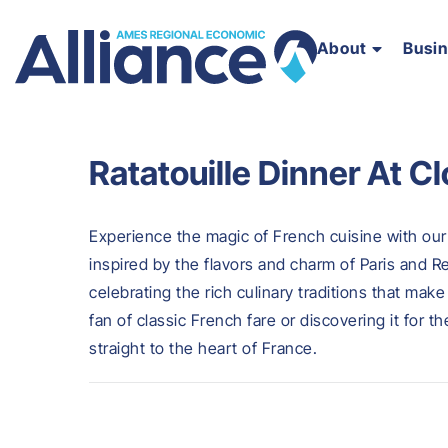
About
Busi
Ratatouille Dinner At C
Experience the magic of French cuisine with our 
inspired by the flavors and charm of Paris and Re
celebrating the rich culinary traditions that mak
fan of classic French fare or discovering it for th
straight to the heart of France.