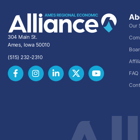
Ab
Our 
304 Main St.
Comm
Ames, Iowa 50010
Boar
(515) 232-2310
Affi
FAQ
Cont