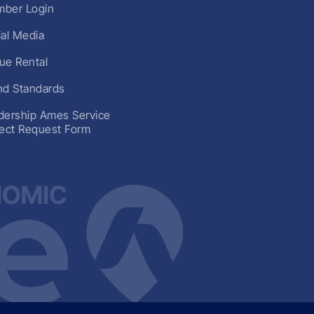
ber Login
ial Media
ue Rental
nd Standards
dership Ames Service
ject Request Form