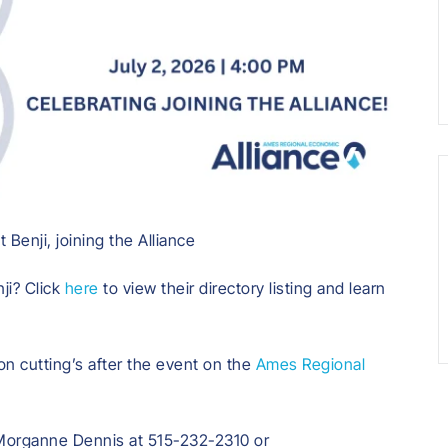
Benji, joining the Alliance
ji? Click
here
to view their directory listing and learn
on cutting’s after the event on the
Ames Regional
 Morganne Dennis at 515-232-2310 or