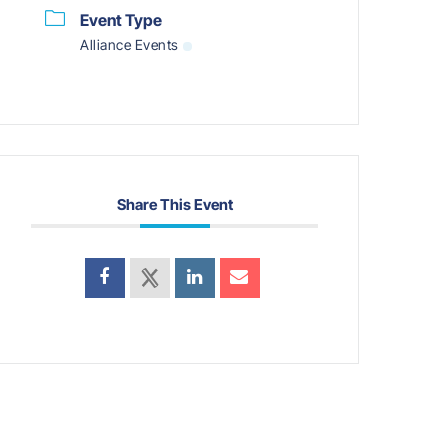
Event Type
Alliance Events
Share This Event