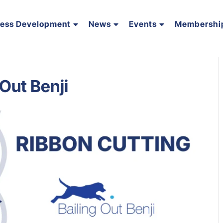
ness Development
News
Events
Membershi
 Out Benji