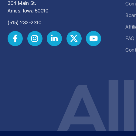
304 Main St.
Comm
Ames, Iowa 50010
Boar
(515) 232-2310
Affi
FAQ
Cont