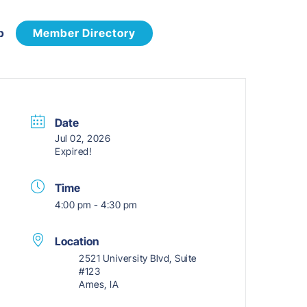
p
Member Directory
Date
Jul 02, 2026
Expired!
Time
4:00 pm - 4:30 pm
Location
2521 University Blvd, Suite
#123
Ames, IA