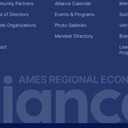
unity Partners
Alliance Calendar
Mem
d of Directors
Events & Programs
Soc
liate Organizations
Photo Galleries
Ven
Member Directory
Bra
act
Lea
Pro