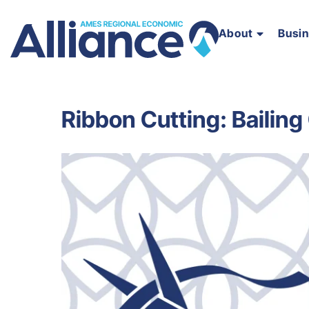
About
Busi
Ribbon Cutting: Bailing