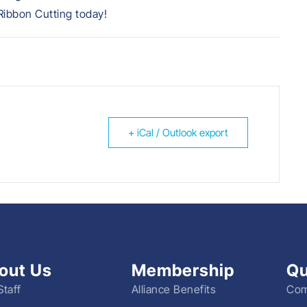
ibbon Cutting today!
+ iCal / Outlook export
out Us
Membership
Qu
Staff
Alliance Benefits
Com