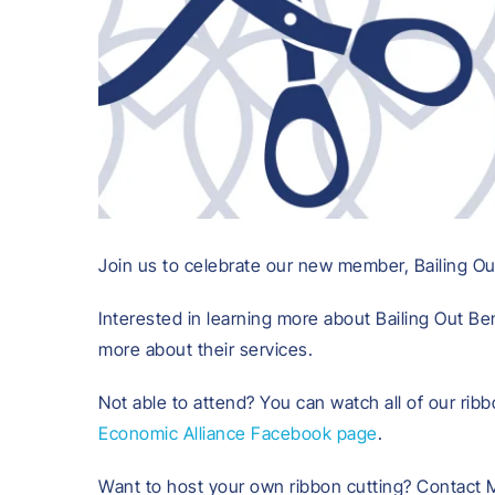
Join us to celebrate our new member, Bailing Out 
Interested in learning more about Bailing Out Ben
more about their services.
Not able to attend? You can watch all of our ribb
Economic Alliance Facebook page
.
Want to host your own ribbon cutting? Contact