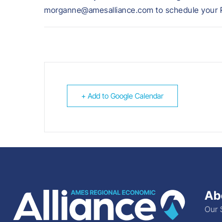
morganne@amesalliance.com to schedule your R
+ Add to Google Calendar
Ab
Our 