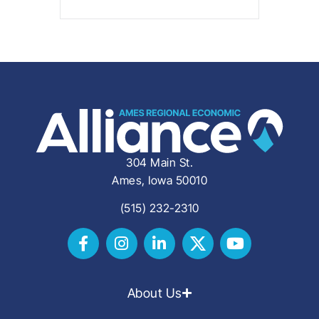
304 Main St.
Ames, Iowa 50010
(515) 232-2310
About Us