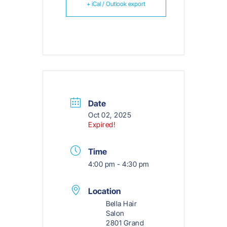
+ iCal / Outlook export
Date
Oct 02, 2025
Expired!
Time
4:00 pm - 4:30 pm
Location
Bella Hair
Salon
2801 Grand