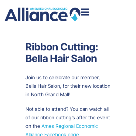
Ribbon Cutting:
Bella Hair Salon
Join us to celebrate our member,
Bella Hair Salon, for their new location
in North Grand Mall!
Not able to attend? You can watch all
of our ribbon cutting’s after the event
on the
Ames Regional Economic
Alliance Facebook page
.