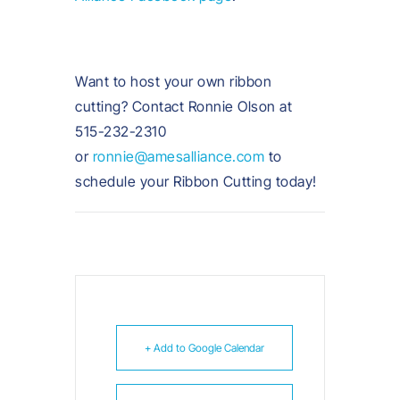
Want to host your own ribbon
cutting? Contact Ronnie Olson at
515-232-2310
or
ronnie@amesalliance.com
to
schedule your Ribbon Cutting today!
+ Add to Google Calendar