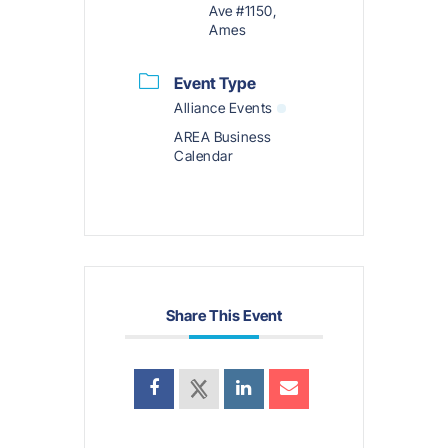
Ave #1150,
Ames
Event Type
Alliance Events
AREA Business
Calendar
Share This Event