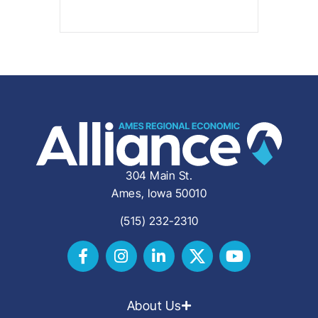
304 Main St.
Ames, Iowa 50010
(515) 232-2310
About Us