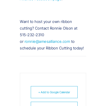
Want to host your own ribbon
cutting? Contact Ronnie Olson at
515-232-2310
or
ronnie@amesalliance.com
to
schedule your Ribbon Cutting today!
+ Add to Google Calendar