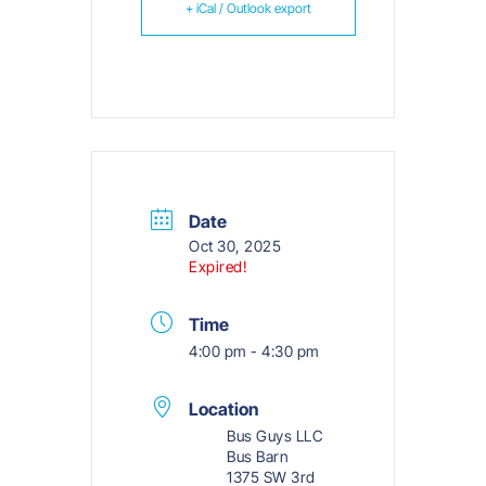
+ iCal / Outlook export
Date
Oct 30, 2025
Expired!
Time
4:00 pm - 4:30 pm
Location
Bus Guys LLC
Bus Barn
1375 SW 3rd