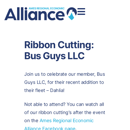
Ribbon Cutting:
Bus Guys LLC
Join us to celebrate our member, Bus
Guys LLC, for their recent addition to
their fleet – Dahlia!
Not able to attend? You can watch all
of our ribbon cutting’s after the event
on the
Ames Regional Economic
Alliance Facebook page
.