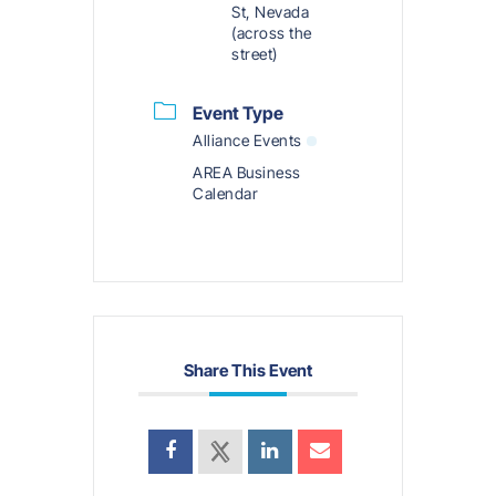
St, Nevada
(across the
street)
Event Type
Alliance Events
AREA Business
Calendar
Share This Event