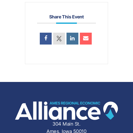
Share This Event
304 Main St.
Ames, Iowa 50010