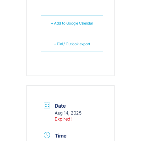
+ Add to Google Calendar
+ iCal / Outlook export
Date
Aug 14, 2025
Expired!
Time