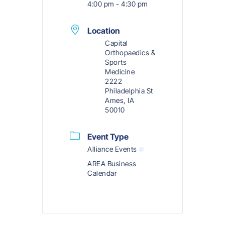
4:00 pm - 4:30 pm
Location
Capital
Orthopaedics &
Sports
Medicine
2222
Philadelphia St
Ames, IA
50010
Event Type
Alliance Events
AREA Business
Calendar