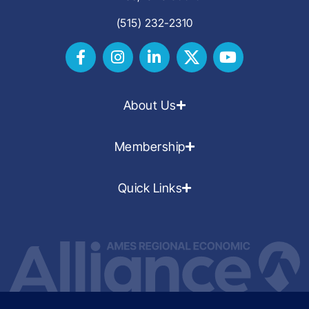
(515) 232-2310
About Us
Membership
Quick Links