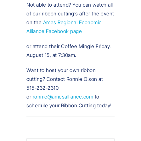
Not able to attend? You can watch all
of our ribbon cutting’s after the event
on the
Ames Regional Economic
Alliance Facebook page
or attend their Coffee Mingle Friday,
August 15, at 7:30am.
Want to host your own ribbon
cutting? Contact Ronnie Olson at
515-232-2310
or
ronnie@amesalliance.com
to
schedule your Ribbon Cutting today!