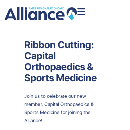
Ribbon Cutting:
Capital
Orthopaedics &
Sports Medicine
Join us to celebrate our new
member, Capital Orthopaedics &
Sports Medicine for joining the
Alliance!