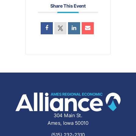
Share This Event
304 Main St.
Ames, Iowa 50010
(515) 232-2310