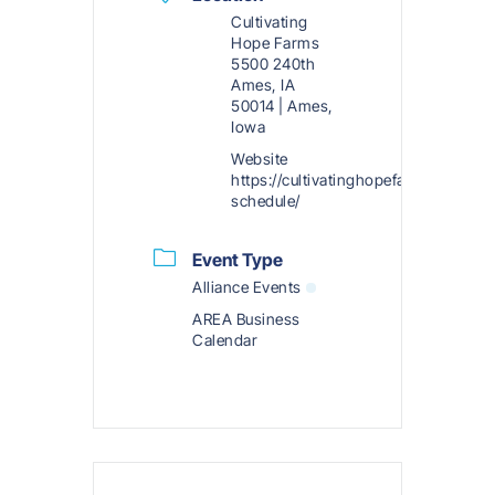
Cultivating
Hope Farms
5500 240th
Ames, IA
50014 | Ames,
Iowa
Website
https://cultivatinghopefarms.org/exp
schedule/
Event Type
Alliance Events
AREA Business
Calendar