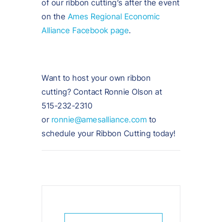
of our ribbon cutting’s after the event
on the
Ames Regional Economic
Alliance Facebook page
.
Want to host your own ribbon
cutting? Contact Ronnie Olson at
515-232-2310
or
ronnie@amesalliance.com
to
schedule your Ribbon Cutting today!