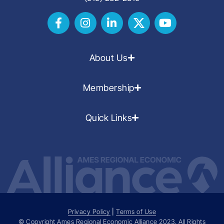
About Us
Membership
Quick Links
Privacy Policy
|
Terms of Use
© Copyright Ames Regional Economic Alliance
2023
. All Rights