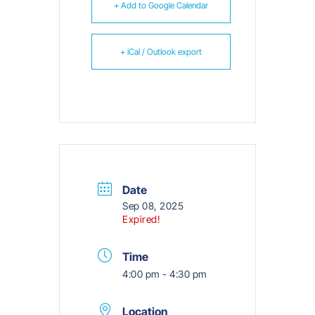
+ Add to Google Calendar
+ iCal / Outlook export
Date
Sep 08, 2025
Expired!
Time
4:00 pm - 4:30 pm
Location