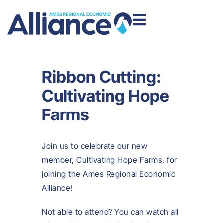
Ribbon Cutting:
Cultivating Hope
Farms
Join us to celebrate our new
member, Cultivating Hope Farms, for
joining the Ames Regional Economic
Alliance!
Not able to attend? You can watch all