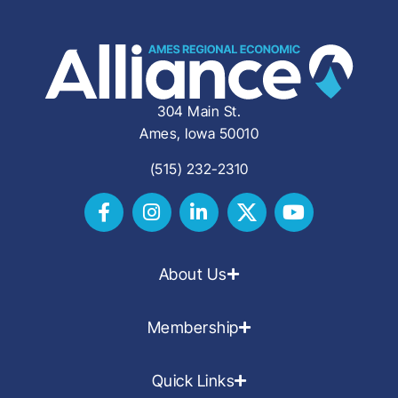
304 Main St.
Ames, Iowa 50010
(515) 232-2310
About Us
Membership
Quick Links