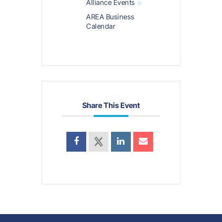
Alliance Events
AREA Business
Calendar
Share This Event