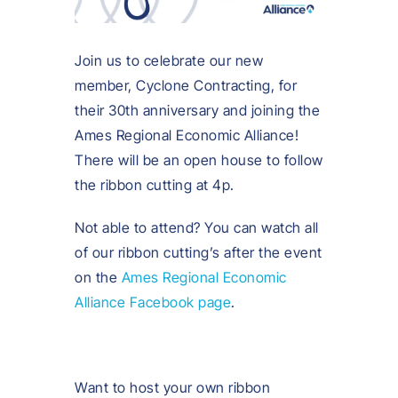
Join us to celebrate our new
member, Cyclone Contracting, for
their 30th anniversary and joining the
Ames Regional Economic Alliance!
There will be an open house to follow
the ribbon cutting at 4p.
Not able to attend? You can watch all
of our ribbon cutting’s after the event
on the
Ames Regional Economic
Alliance Facebook page
.
Want to host your own ribbon