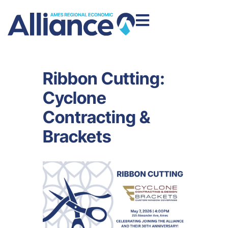
Ribbon Cutting:
Cyclone
Contracting &
Brackets