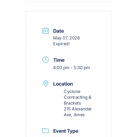
Date
May 07, 2026
Expired!
Time
4:00 pm - 5:30 pm
Location
Cyclone
Contracting &
Brackets
215 Alexander
Ave, Ames
Event Type