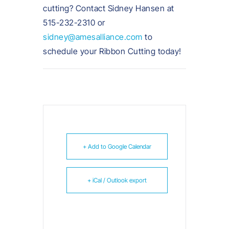
cutting? Contact Sidney Hansen at
515-232-2310 or
sidney@amesalliance.com
to
schedule your Ribbon Cutting today!
+ Add to Google Calendar
+ iCal / Outlook export