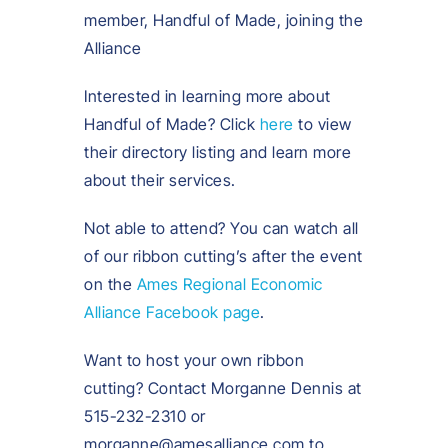
member, Handful of Made, joining the
Alliance
Interested in learning more about
Handful of Made? Click
here
to view
their directory listing and learn more
about their services.
Not able to attend? You can watch all
of our ribbon cutting’s after the event
on the
Ames Regional Economic
Alliance Facebook page
.
Want to host your own ribbon
cutting? Contact Morganne Dennis at
515-232-2310 or
morganne@amesalliance.com to