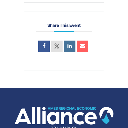
Share This Event