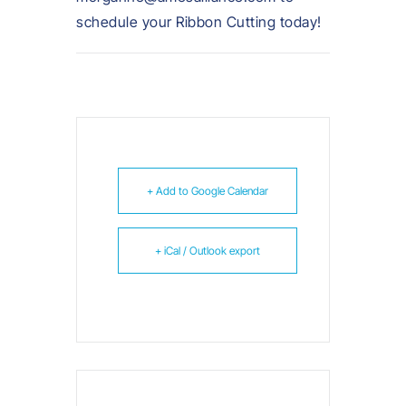
schedule your Ribbon Cutting today!
+ Add to Google Calendar
+ iCal / Outlook export