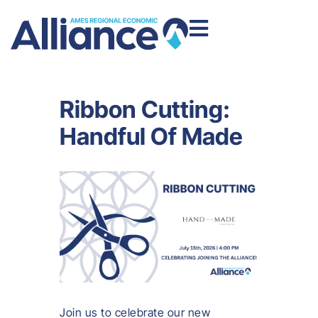
Ribbon Cutting:
Handful Of Made
Join us to celebrate our new