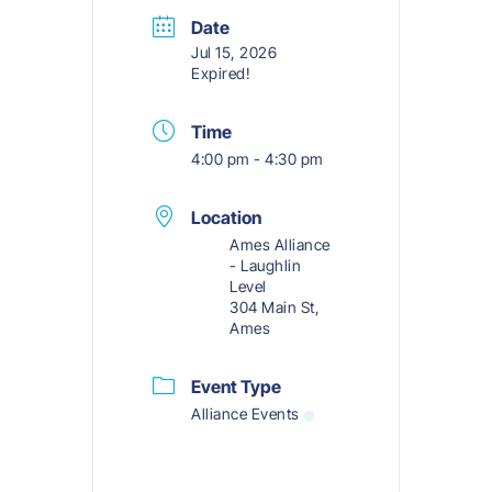
Date
Jul 15, 2026
Expired!
Time
4:00 pm - 4:30 pm
Location
Ames Alliance
- Laughlin
Level
304 Main St,
Ames
Event Type
Alliance Events