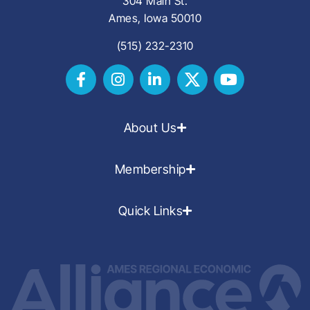
304 Main St.
Ames, Iowa 50010
(515) 232-2310
About Us
Membership
Quick Links