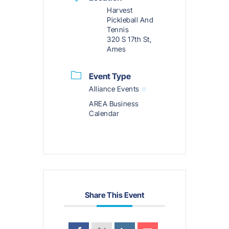
Harvest
Pickleball And
Tennis
320 S 17th St,
Ames
Event Type
Alliance Events
AREA Business
Calendar
Share This Event