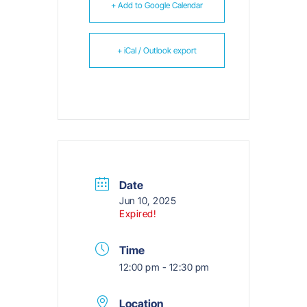
+ Add to Google Calendar
+ iCal / Outlook export
Date
Jun 10, 2025
Expired!
Time
12:00 pm - 12:30 pm
Location