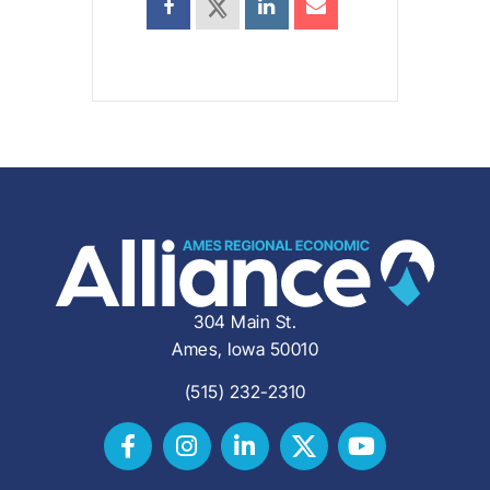
304 Main St.
Ames, Iowa 50010
(515) 232-2310