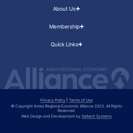
About Us
Membership
Quick Links
Privacy Policy
|
Terms of Use
© Copyright Ames Regional Economic Alliance
2023
. All Rights
Reserved.
Web Design and Development by
Saltech Systems