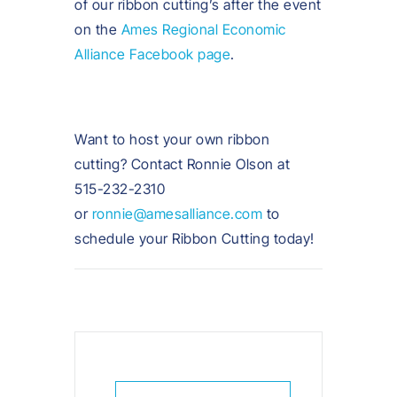
of our ribbon cutting’s after the event
on the
Ames Regional Economic
Alliance Facebook page
.
Want to host your own ribbon
cutting? Contact Ronnie Olson at
515-232-2310
or
ronnie@amesalliance.com
to
schedule your Ribbon Cutting today!