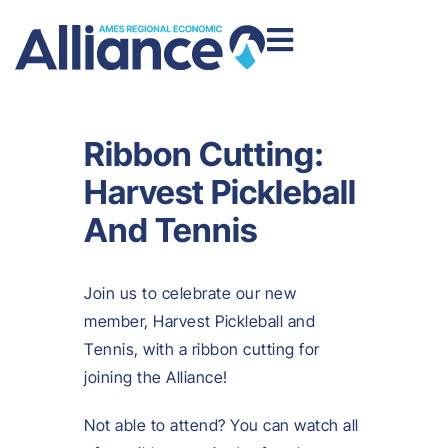
Ribbon Cutting:
Harvest Pickleball
And Tennis
Join us to celebrate our new
member, Harvest Pickleball and
Tennis, with a ribbon cutting for
joining the Alliance!
Not able to attend? You can watch all