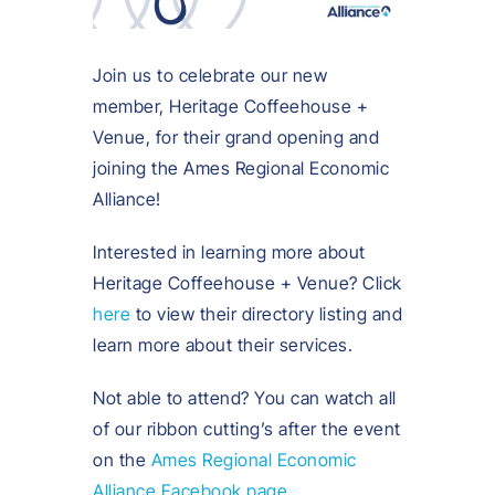
Join us to celebrate our new
member, Heritage Coffeehouse +
Venue, for their grand opening and
joining the Ames Regional Economic
Alliance!
Interested in learning more about
Heritage Coffeehouse + Venue? Click
here
to view their directory listing and
learn more about their services.
Not able to attend? You can watch all
of our ribbon cutting’s after the event
on the
Ames Regional Economic
Alliance Facebook page
.