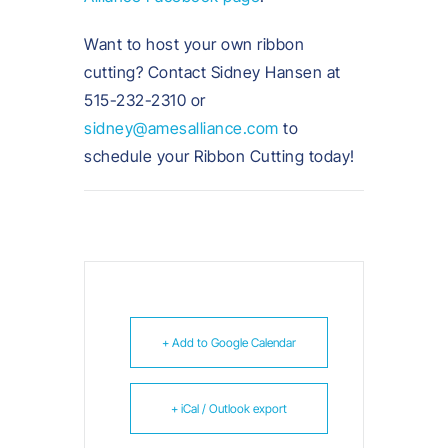
Want to host your own ribbon
cutting? Contact Sidney Hansen at
515-232-2310 or
sidney@amesalliance.com
to
schedule your Ribbon Cutting today!
+ Add to Google Calendar
+ iCal / Outlook export