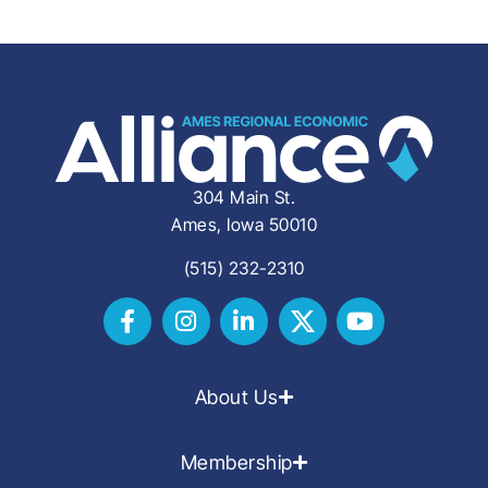
304 Main St.
Ames, Iowa 50010
(515) 232-2310
About Us
Membership