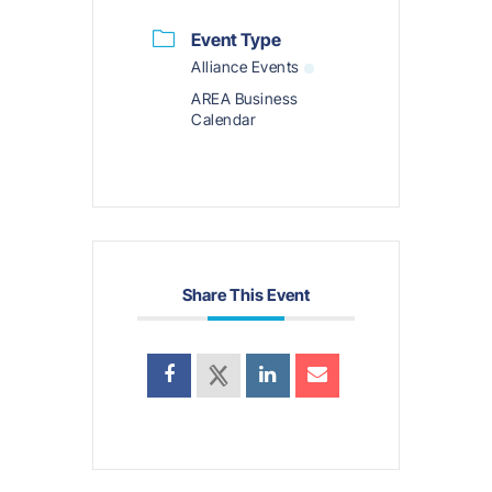
Event Type
Alliance Events
AREA Business
Calendar
Share This Event