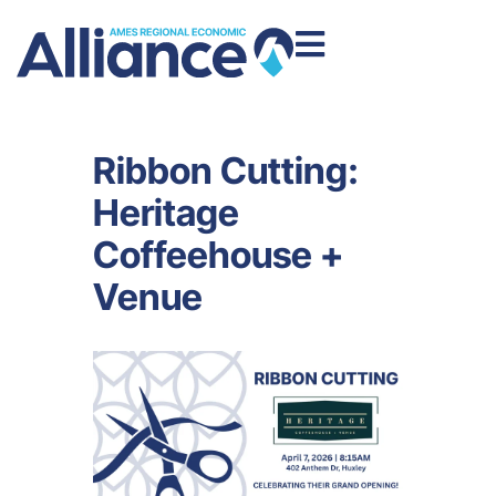
Ribbon Cutting:
Heritage
Coffeehouse +
Venue