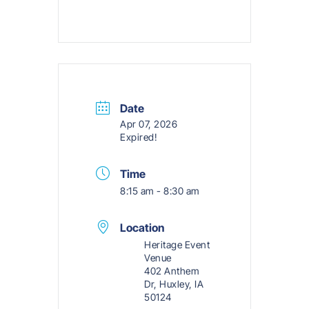
Date
Apr 07, 2026
Expired!
Time
8:15 am - 8:30 am
Location
Heritage Event
Venue
402 Anthem
Dr, Huxley, IA
50124