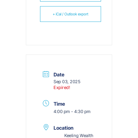
+ iCal / Outlook export
Date
Sep 03, 2025
Expired!
Time
4:00 pm - 4:30 pm
Location
Keeling Wealth