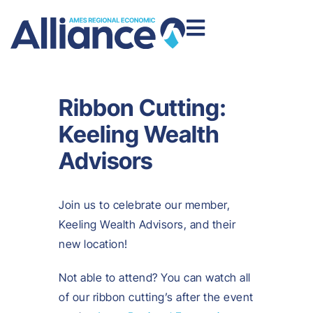
Ribbon Cutting:
Keeling Wealth
Advisors
Join us to celebrate our member,
Keeling Wealth Advisors, and their
new location!
Not able to attend? You can watch all
of our ribbon cutting’s after the event