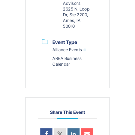
Advisors
2625 N. Loop
Dr, Ste 2200,
Ames, IA
50010
Event Type
Alliance Events
AREA Business
Calendar
Share This Event