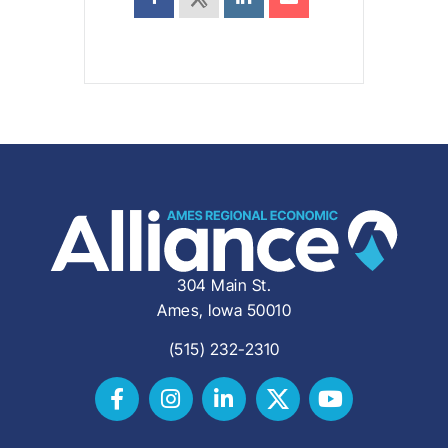
304 Main St.
Ames, Iowa 50010
(515) 232-2310