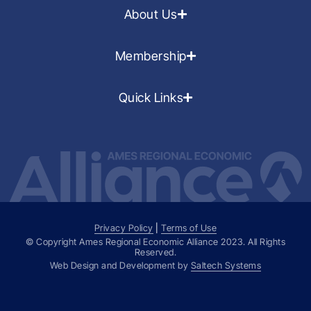
About Us
Membership
Quick Links
Privacy Policy
|
Terms of Use
© Copyright Ames Regional Economic Alliance
2023
. All Rights
Reserved.
Web Design and Development by
Saltech Systems