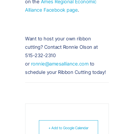
on the
Ames Regional Economic
Alliance Facebook page
.
Want to host your own ribbon
cutting? Contact Ronnie Olson at
515-232-2310
or
ronnie@amesalliance.com
to
schedule your Ribbon Cutting today!
+ Add to Google Calendar