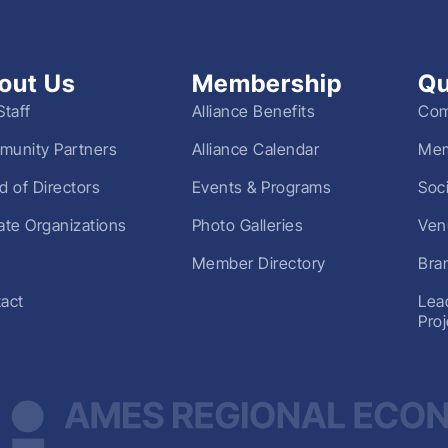
out Us
Membership
Qu
Staff
Alliance Benefits
Com
unity Partners
Alliance Calendar
Mem
d of Directors
Events & Programs
Soc
liate Organizations
Photo Galleries
Ven
Member Directory
Bra
act
Lea
Pro