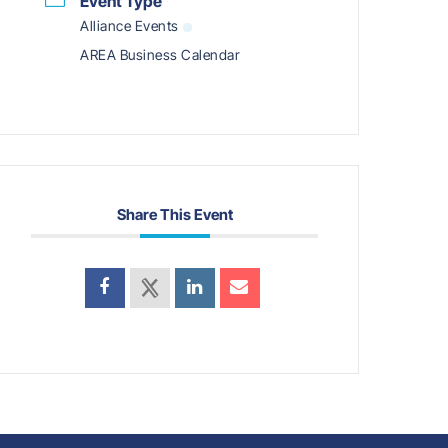
Event Type
Alliance Events
AREA Business Calendar
Share This Event