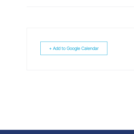
+ Add to Google Calendar