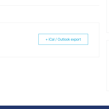
+ iCal / Outlook export