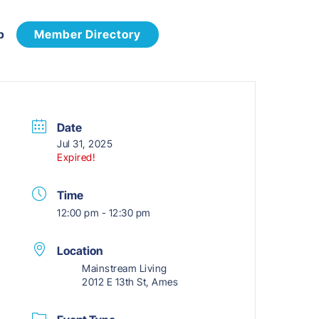
p
Member Directory
Date
Jul 31, 2025
Expired!
Time
12:00 pm - 12:30 pm
Location
Mainstream Living
2012 E 13th St, Ames