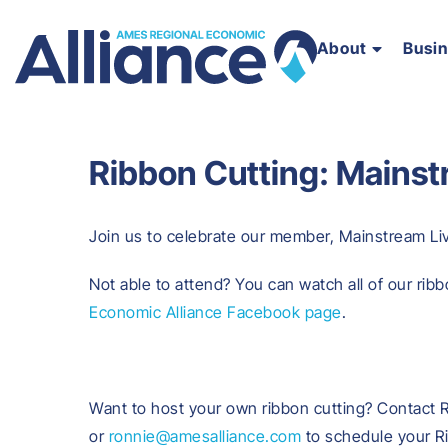
About
Busi
Ribbon Cutting: Mainst
Join us to celebrate our member, Mainstream Livi
Not able to attend? You can watch all of our ribb
Economic Alliance Facebook page
.
Want to host your own ribbon cutting? Contact 
or
ronnie@amesalliance.com
to schedule your R