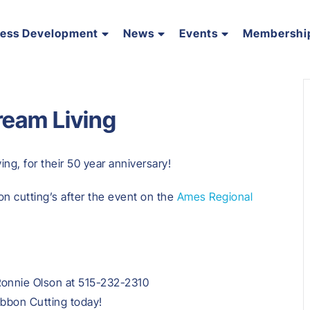
ness Development
News
Events
Membershi
ream Living
ng, for their 50 year anniversary!
on cutting’s after the event on the
Ames Regional
Ronnie Olson at 515-232-2310
ibbon Cutting today!