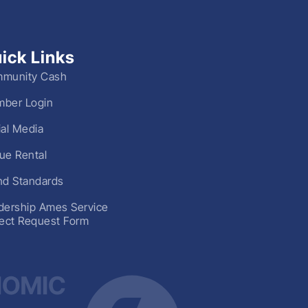
ick Links
munity Cash
ber Login
ial Media
ue Rental
nd Standards
dership Ames Service
ject Request Form