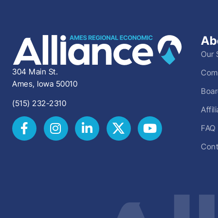
Ab
Our 
304 Main St.
Comm
Ames, Iowa 50010
Boar
(515) 232-2310
Affi
FAQ
Cont