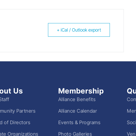
+ iCal / Outlook export
out Us
Membership
Qu
Staff
Alliance Benefits
Com
unity Partners
Alliance Calendar
Mem
d of Directors
Events & Programs
Soc
liate Organizations
Photo Galleries
Ven