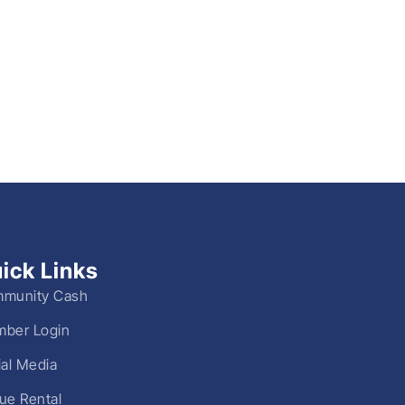
ick Links
munity Cash
ber Login
ial Media
ue Rental