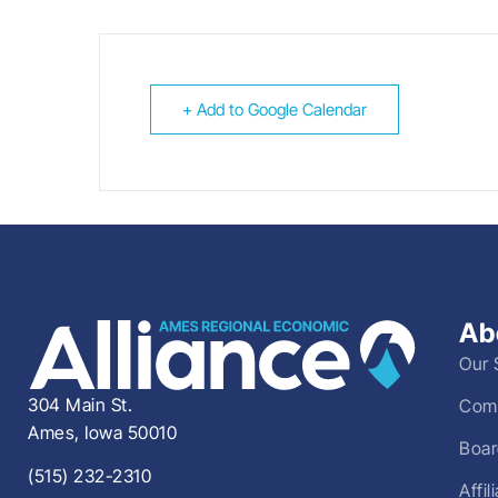
+ Add to Google Calendar
Ab
Our 
304 Main St.
Comm
Ames, Iowa 50010
Boar
(515) 232-2310
Affi