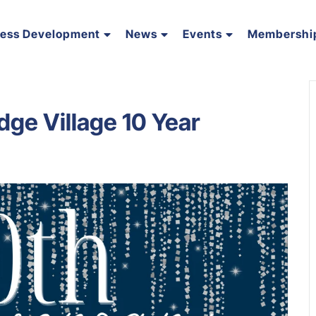
ness Development
News
Events
Membershi
dge Village 10 Year