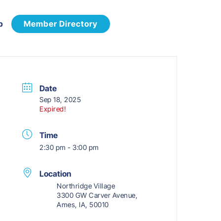
p
Member Directory
Date
Sep 18, 2025
Expired!
Time
2:30 pm - 3:00 pm
Location
Northridge Village
3300 GW Carver Avenue,
Ames, IA, 50010