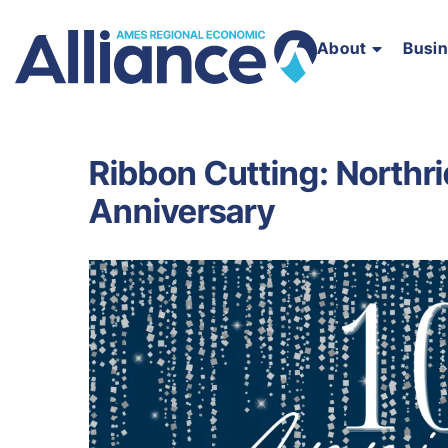
About
Busi
Ribbon Cutting: Northri
Anniversary