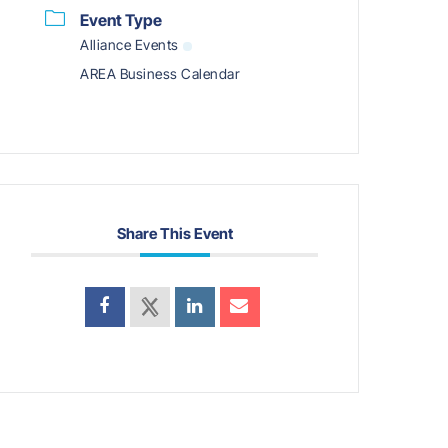
Event Type
Alliance Events
AREA Business Calendar
Share This Event