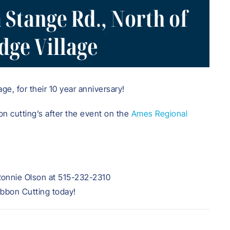
ge, for their 10 year anniversary!
on cutting’s after the event on the
Ames Regional
Ronnie Olson at 515-232-2310
ibbon Cutting today!