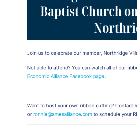
Join us to celebrate our member, Northridge Villa
Not able to attend? You can watch all of our ribb
Economic Alliance Facebook page
.
Want to host your own ribbon cutting? Contact 
or
ronnie@amesalliance.com
to schedule your R