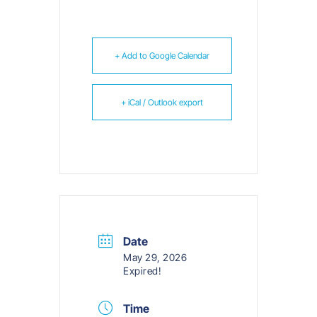
+ Add to Google Calendar
+ iCal / Outlook export
Date
May 29, 2026
Expired!
Time