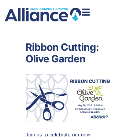
Ribbon Cutting:
Olive Garden
Join us to celebrate our new