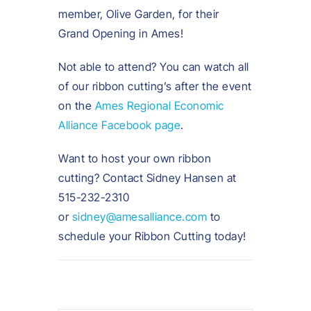
member, Olive Garden, for their
Grand Opening in Ames!
Not able to attend? You can watch all
of our ribbon cutting’s after the event
on the
Ames Regional Economic
Alliance Facebook page
.
Want to host your own ribbon
cutting? Contact Sidney Hansen at
515-232-2310
or
sidney@amesalliance.com
to
schedule your Ribbon Cutting today!