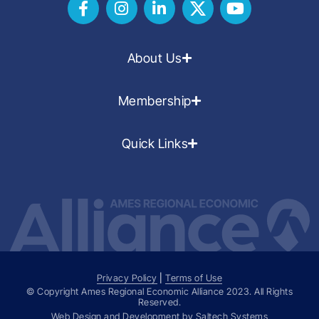
About Us
Membership
Quick Links
Privacy Policy
|
Terms of Use
© Copyright Ames Regional Economic Alliance
2023
. All Rights
Reserved.
Web Design and Development by
Saltech Systems