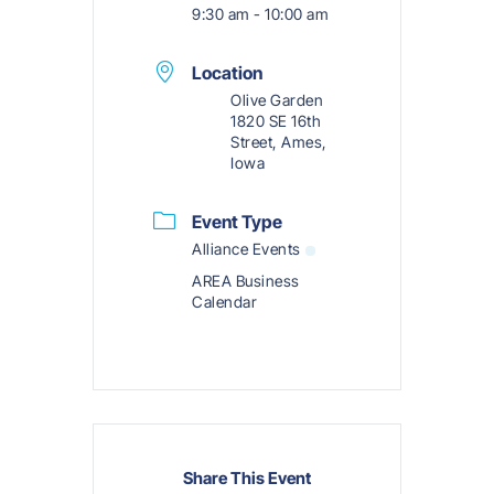
9:30 am - 10:00 am
Location
Olive Garden
1820 SE 16th
Street, Ames,
Iowa
Event Type
Alliance Events
AREA Business
Calendar
Share This Event