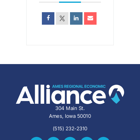
304 Main St.
Ames, Iowa 50010
(515) 232-2310