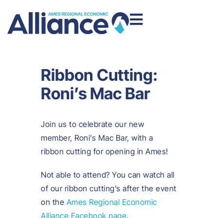
Ribbon Cutting:
Roni’s Mac Bar
Join us to celebrate our new
member, Roni’s Mac Bar, with a
ribbon cutting for opening in Ames!
Not able to attend? You can watch all
of our ribbon cutting’s after the event
on the
Ames Regional Economic
Alliance Facebook page
.