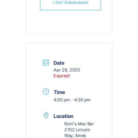
+ iCal / Outlook export
Date
Apr 28, 2025
Expired!
Time
4:00 pm - 4:30 pm
Location
Roni's Mac Bar
2702 Lincoln
Way, Ames