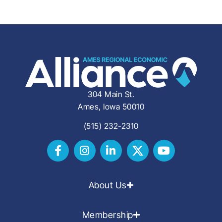
304 Main St.
Ames, Iowa 50010
(515) 232-2310
About Us
Membership