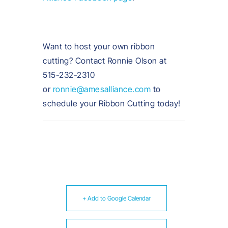
Want to host your own ribbon
cutting? Contact Ronnie Olson at
515-232-2310
or
ronnie@amesalliance.com
to
schedule your Ribbon Cutting today!
+ Add to Google Calendar