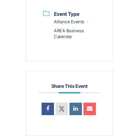
Event Type
Alliance Events
AREA Business
Calendar
Share This Event