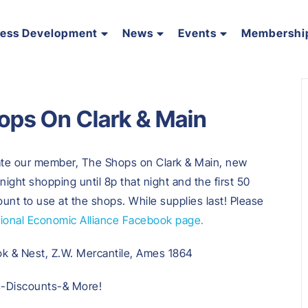
ness Development
News
Events
Membershi
ops On Clark & Main
rate our member, The Shops on Clark & Main, new
 night shopping until 8p that night and the first 50
count to use at the shops. While supplies last! Please
onal Economic Alliance Facebook page.
ok & Nest, Z.W. Mercantile, Ames 1864
s-Discounts-& More!