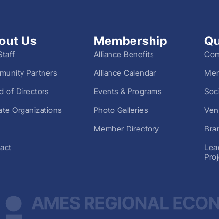
out Us
Membership
Qu
Staff
Alliance Benefits
Com
unity Partners
Alliance Calendar
Mem
d of Directors
Events & Programs
Soc
liate Organizations
Photo Galleries
Ven
Member Directory
Bra
act
Lea
Pro