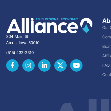
Ab
Our 
304 Main St.
Comm
Ames, Iowa 50010
Boar
(515) 232-2310
Affi
FAQ
Cont