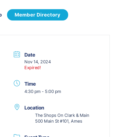
p
Member Directory
Date
Nov 14, 2024
Expired!
Time
4:30 pm - 5:00 pm
Location
The Shops On Clark & Main
500 Main St #101, Ames