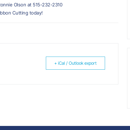
Ronnie Olson at 515-232-2310
ibbon Cutting today!
+ iCal / Outlook export