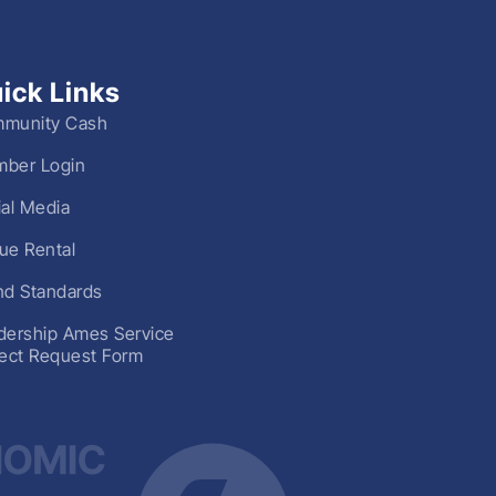
ick Links
munity Cash
ber Login
ial Media
ue Rental
nd Standards
dership Ames Service
ject Request Form