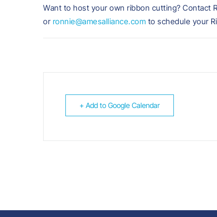
Want to host your own ribbon cutting? Contact 
or
ronnie@amesalliance.com
to schedule your R
+ Add to Google Calendar