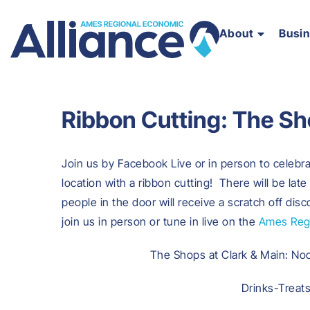
About
Busi
Ribbon Cutting: The Sh
Join us by Facebook Live or in person to celeb
location with a ribbon cutting! There will be late
people in the door will receive a scratch off dis
join us in person or tune in live on the
Ames Regi
The Shops at Clark & Main: No
Drinks-Treat