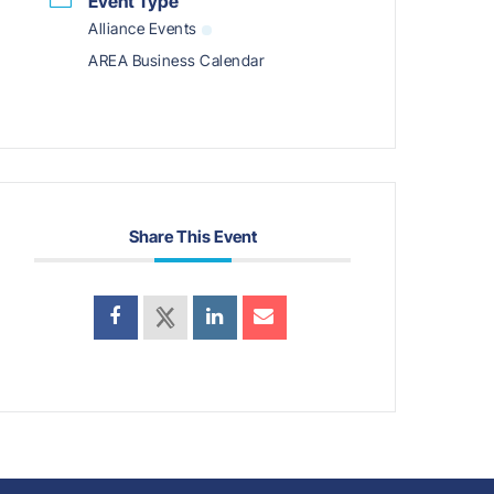
Event Type
Alliance Events
AREA Business Calendar
Share This Event