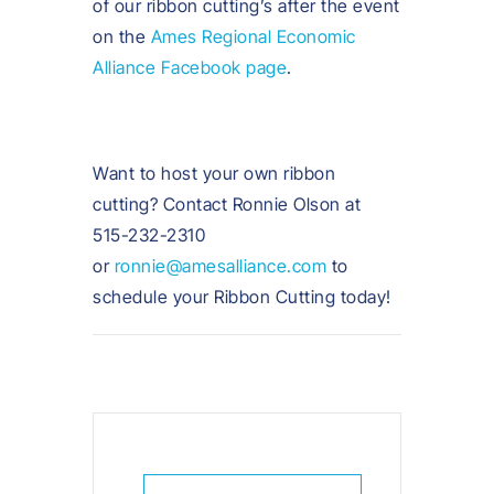
of our ribbon cutting’s after the event
on the
Ames Regional Economic
Alliance Facebook page
.
Want to host your own ribbon
cutting? Contact Ronnie Olson at
515-232-2310
or
ronnie@amesalliance.com
to
schedule your Ribbon Cutting today!