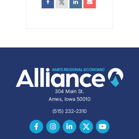
304 Main St.
Ames, Iowa 50010
(515) 232-2310