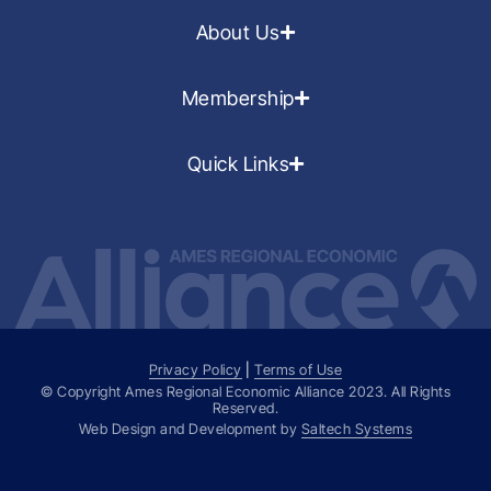
About Us
Membership
Quick Links
Privacy Policy
|
Terms of Use
© Copyright Ames Regional Economic Alliance
2023
. All Rights
Reserved.
Web Design and Development by
Saltech Systems