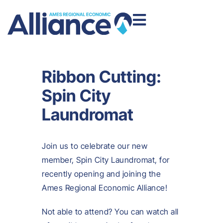
Ribbon Cutting:
Spin City
Laundromat
Join us to celebrate our new
member, Spin City Laundromat, for
recently opening and joining the
Ames Regional Economic Alliance!
Not able to attend? You can watch all