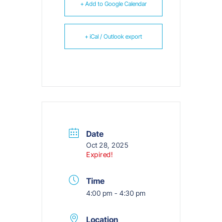
+ Add to Google Calendar
+ iCal / Outlook export
Date
Oct 28, 2025
Expired!
Time
4:00 pm - 4:30 pm
Location