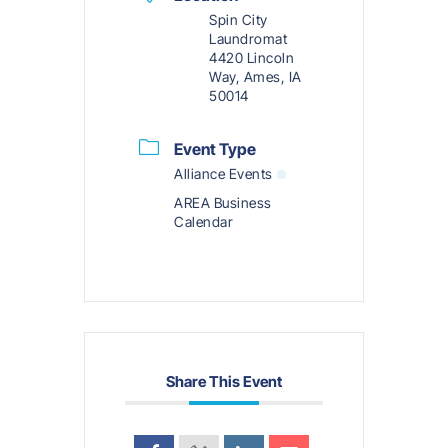
Spin City
Laundromat
4420 Lincoln
Way, Ames, IA
50014
Event Type
Alliance Events
AREA Business
Calendar
Share This Event