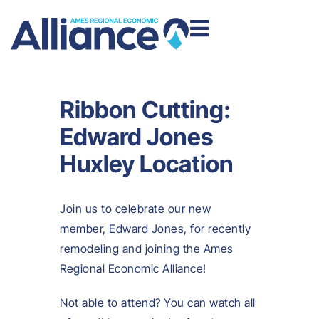
Ribbon Cutting:
Edward Jones
Huxley Location
Join us to celebrate our new
member, Edward Jones, for recently
remodeling and joining the Ames
Regional Economic Alliance!
Not able to attend? You can watch all