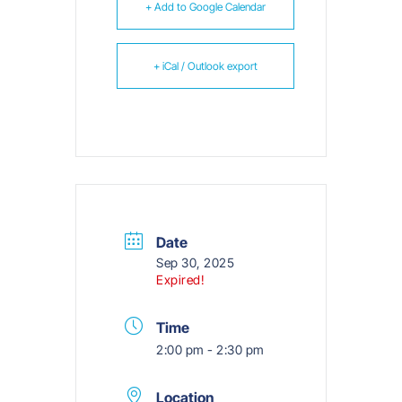
+ Add to Google Calendar
+ iCal / Outlook export
Date
Sep 30, 2025
Expired!
Time
2:00 pm - 2:30 pm
Location