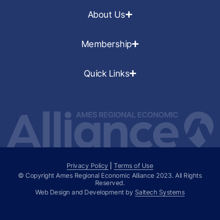
About Us
Membership
Quick Links
Privacy Policy
|
Terms of Use
© Copyright Ames Regional Economic Alliance
2023
. All Rights
Reserved.
Web Design and Development by
Saltech Systems