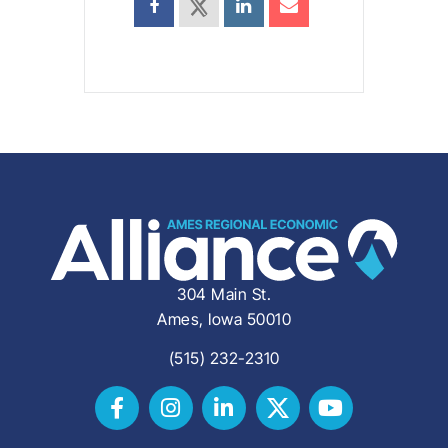
304 Main St.
Ames, Iowa 50010
(515) 232-2310