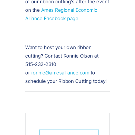
of our ribbon cutting’s after the event
on the
Ames Regional Economic
Alliance Facebook page
.
Want to host your own ribbon
cutting? Contact Ronnie Olson at
515-232-2310
or
ronnie@amesalliance.com
to
schedule your Ribbon Cutting today!