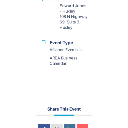
Edward Jones
- Huxley
108 N Highway
69, Suite 3,
Huxley
Event Type
Alliance Events
AREA Business
Calendar
Share This Event