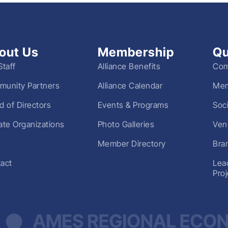
out Us
Membership
Qu
Staff
Alliance Benefits
Com
unity Partners
Alliance Calendar
Mem
d of Directors
Events & Programs
Soc
liate Organizations
Photo Galleries
Ven
Member Directory
Bra
act
Lea
Pro