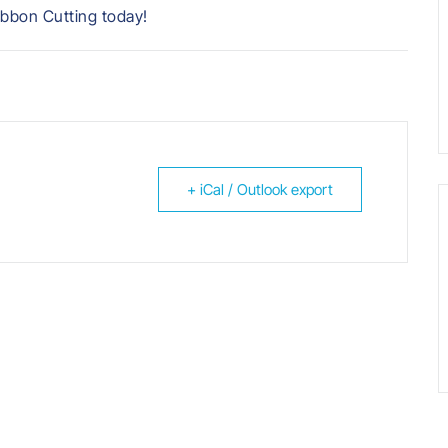
ibbon Cutting today!
+ iCal / Outlook export