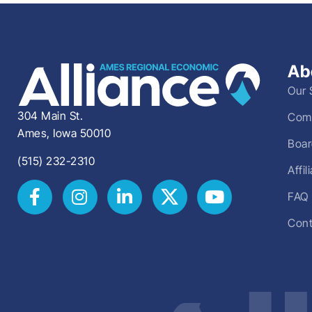
Ab
Our 
304 Main St.
Comm
Ames, Iowa 50010
Boar
(515) 232-2310
Affi
FAQ
Cont