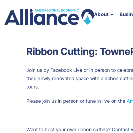
About
Busi
Ribbon Cutting: TowneP
Join us by Facebook Live or in person to celebr
their newly renovated space with a ribbon cuttin
tours.
Please join us in person or tune in live on the
Am
Want to host your own ribbon cutting? Contact 