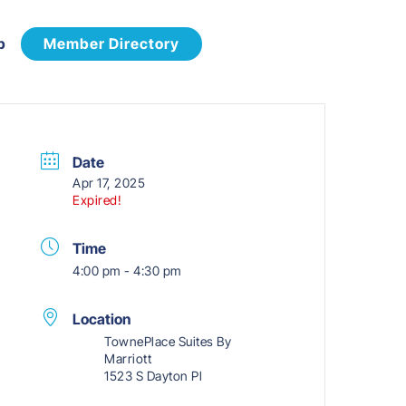
p
Member Directory
Date
Apr 17, 2025
Expired!
Time
4:00 pm - 4:30 pm
Location
TownePlace Suites By
Marriott
1523 S Dayton Pl