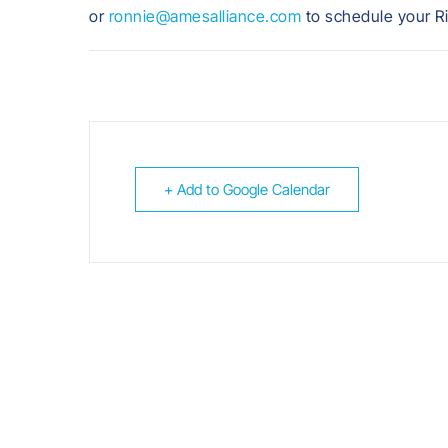
or
ronnie@amesalliance.com
to schedule your R
+ Add to Google Calendar