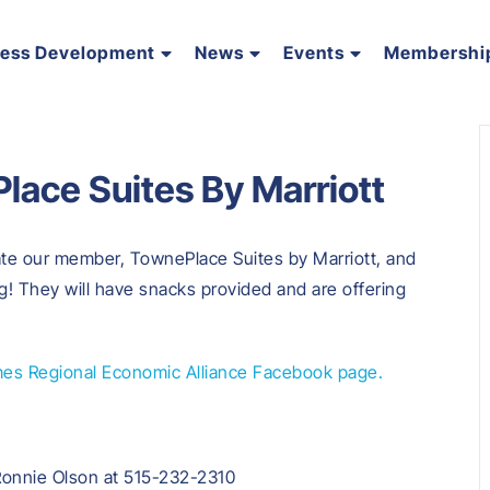
ness Development
News
Events
Membershi
lace Suites By Marriott
ate our member, TownePlace Suites by Marriott, and
g! They will have snacks provided and are offering
es Regional Economic Alliance Facebook page.
Ronnie Olson at 515-232-2310