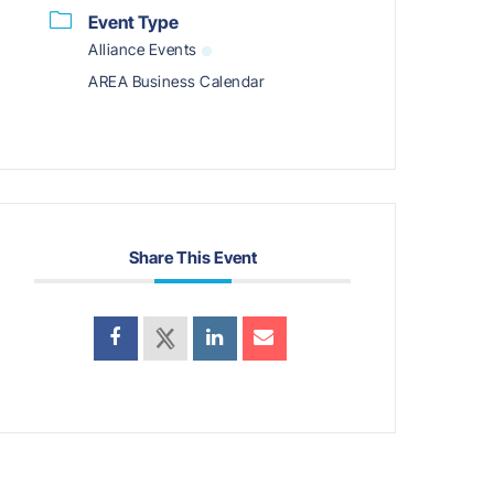
Event Type
Alliance Events
AREA Business Calendar
Share This Event