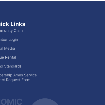
ick Links
munity Cash
ber Login
ial Media
ue Rental
nd Standards
dership Ames Service
ject Request Form