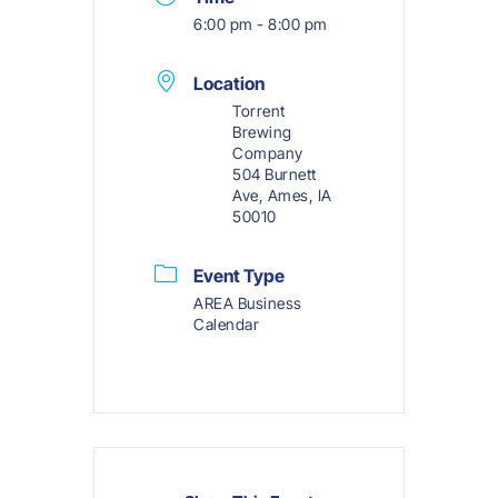
6:00 pm - 8:00 pm
Location
Torrent
Brewing
Company
504 Burnett
Ave, Ames, IA
50010
Event Type
AREA Business
Calendar