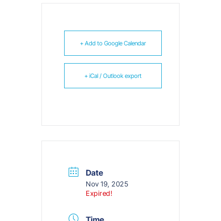
+ Add to Google Calendar
+ iCal / Outlook export
Date
Nov 19, 2025
Expired!
Time