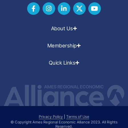
About Us
Membership
Quick Links
Privacy Policy
|
Terms of Use
© Copyright Ames Regional Economic Alliance
2023
. All Rights
Reserved.