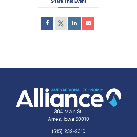
Share This Event
304 Main St.
Ames, Iowa 50010
(515) 232-2310