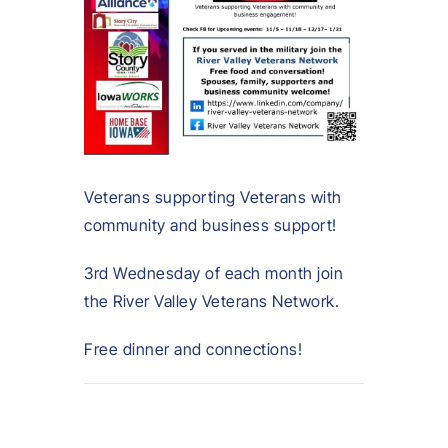
Veterans supporting Veterans with
community and business support!
3rd Wednesday of each month join
the River Valley Veterans Network.
Free dinner and connections!