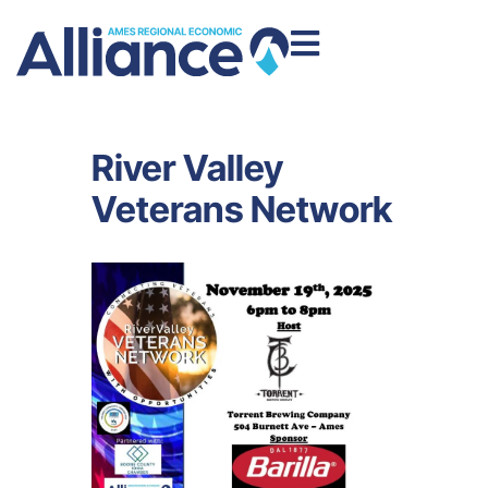
River Valley
Veterans Network