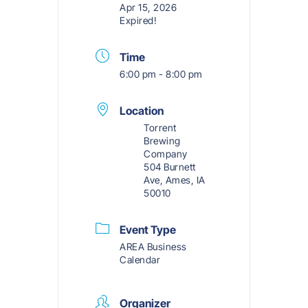
Apr 15, 2026
Expired!
Time
6:00 pm - 8:00 pm
Location
Torrent
Brewing
Company
504 Burnett
Ave, Ames, IA
50010
Event Type
AREA Business
Calendar
Organizer