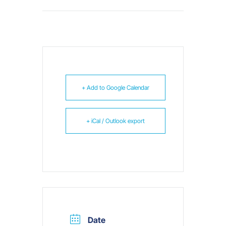
+ Add to Google Calendar
+ iCal / Outlook export
Date