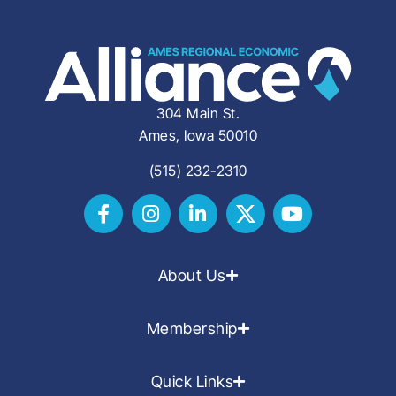
304 Main St.
Ames, Iowa 50010
(515) 232-2310
About Us
Membership
Quick Links