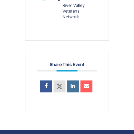
River Valley
Veterans
Network
Share This Event