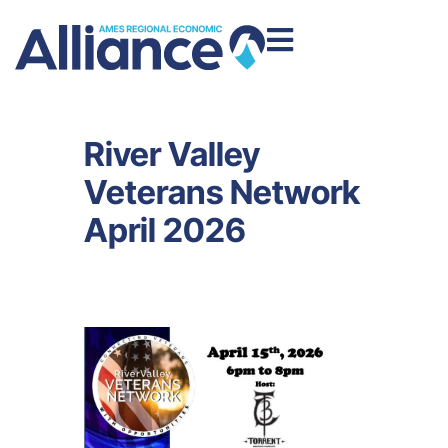
River Valley
Veterans Network
April 2026