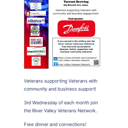
Veterans supporting Veterans with
community and business support!
3rd Wednesday of each month join
the River Valley Veterans Network.
Free dinner and connections!