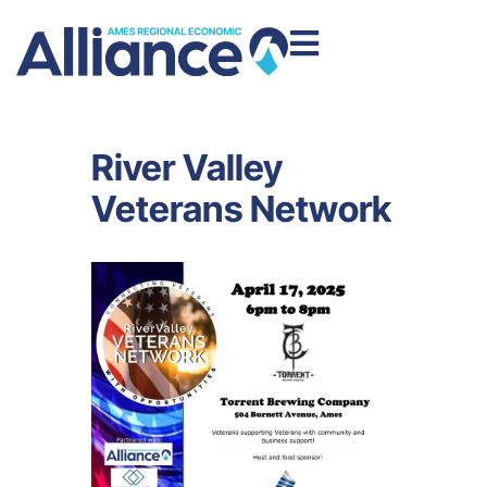
River Valley
Veterans Network