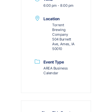
6:00 pm - 8:00 pm
Location
Torrent
Brewing
Company
504 Burnett
Ave, Ames, IA
50010
Event Type
AREA Business
Calendar