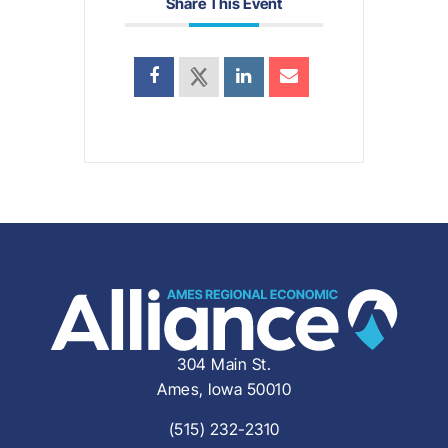
Share This Event
304 Main St.
Ames, Iowa 50010
(515) 232-2310