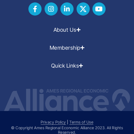
About Us
Membership
Quick Links
Privacy Policy
|
Terms of Use
© Copyright Ames Regional Economic Alliance
2023
. All Rights
Reserved.