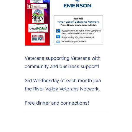
Veterans supporting Veterans with
community and business support!
3rd Wednesday of each month join
the River Valley Veterans Network.
Free dinner and connections!