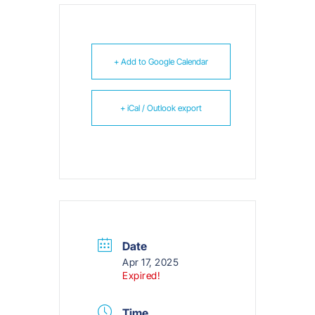
+ Add to Google Calendar
+ iCal / Outlook export
Date
Apr 17, 2025
Expired!
Time