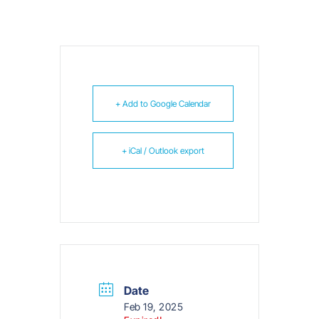
+ Add to Google Calendar
+ iCal / Outlook export
Date
Feb 19, 2025