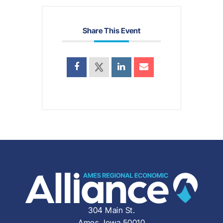
Share This Event
304 Main St.
Ames, Iowa 50010