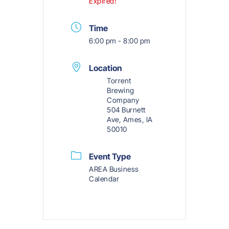
Expired!
Time
6:00 pm - 8:00 pm
Location
Torrent
Brewing
Company
504 Burnett
Ave, Ames, IA
50010
Event Type
AREA Business
Calendar