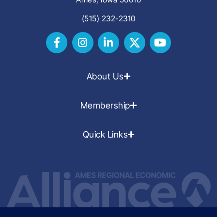
(515) 232-2310
About Us
Membership
Quick Links