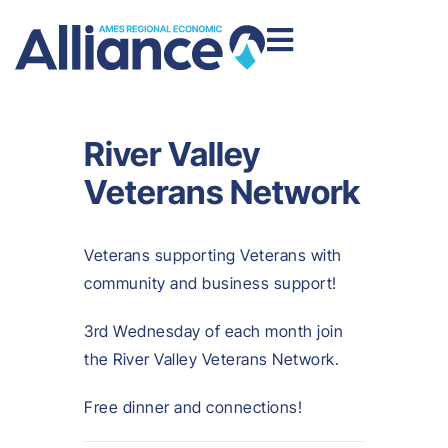
River Valley
Veterans Network
Veterans supporting Veterans with
community and business support!
3rd Wednesday of each month join
the River Valley Veterans Network.
Free dinner and connections!