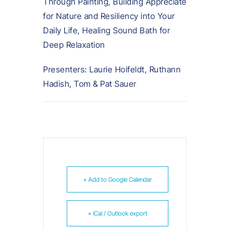
Through Painting, Building Appreciate
for Nature and Resiliency into Your
Daily Life, Healing Sound Bath for
Deep Relaxation
Presenters: Laurie Hoifeldt, Ruthann
Hadish, Tom & Pat Sauer
+ Add to Google Calendar
+ iCal / Outlook export