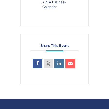
AREA Business
Calendar
Share This Event