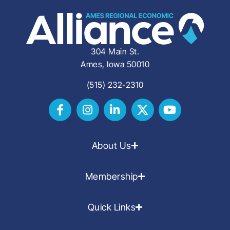
304 Main St.
Ames, Iowa 50010
(515) 232-2310
About Us
Membership
Quick Links