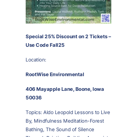
Special 25% Discount on 2 Tickets –
Use Code Fall25
Location:
RootWise Environmental
406 Mayapple Lane, Boone, Iowa
50036
Topics: Aldo Leopold Lessons to Live
By, Mindfulness Meditation-Forest
Bathing, The Sound of Silence