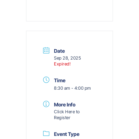
Date
Sep 28, 2025
Expired!
Time
8:30 am - 4:00 pm
More Info
Click Here to
Register
Event Type