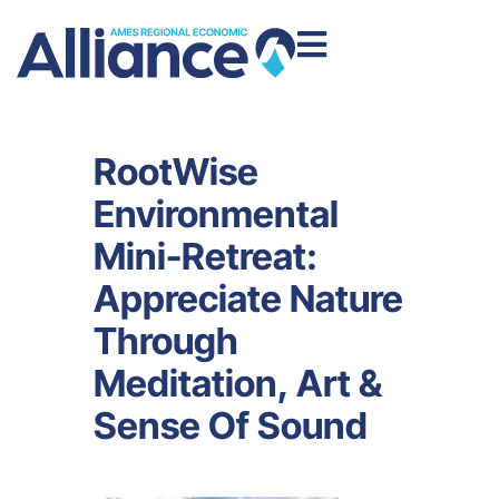
RootWise
Environmental
Mini-Retreat:
Appreciate Nature
Through
Meditation, Art &
Sense Of Sound