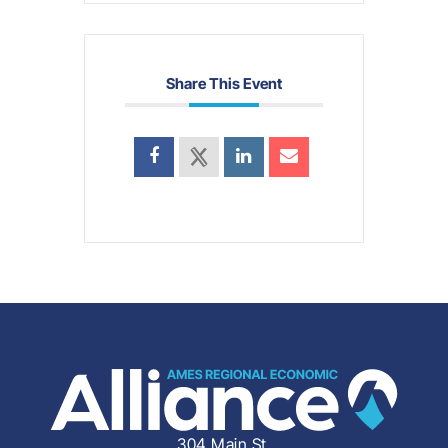
Share This Event
304 Main St.