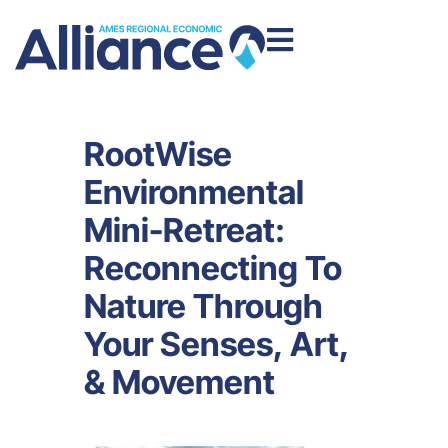
RootWise
Environmental
Mini-Retreat:
Reconnecting To
Nature Through
Your Senses, Art,
& Movement