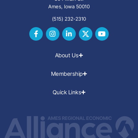
Ames, Iowa 50010
(515) 232-2310
About Us
Membership
Quick Links