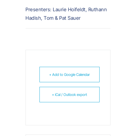
Presenters: Laurie Hoifeldt, Ruthann
Hadish, Tom & Pat Sauer
+ Add to Google Calendar
+ iCal / Outlook export