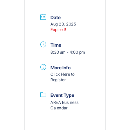
Date
Aug 23, 2025
Expired!
Time
8:30 am - 4:00 pm
More Info
Click Here to
Register
Event Type
AREA Business
Calendar