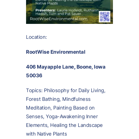
Location:
RootWise Environmental
406 Mayapple Lane, Boone, Iowa
50036
Topics: Philosophy for Daily Living,
Forest Bathing, Mindfulness
Meditation, Painting Based on
Senses, Yoga-Awakening Inner
Elements, Healing the Landscape
with Native Plants