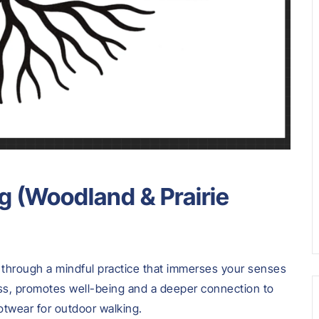
g (Woodland & Prairie
s through a mindful practice that immerses your senses
ess, promotes well-being and a deeper connection to
otwear for outdoor walking.