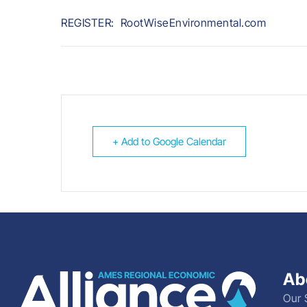
REGISTER: RootWiseEnvironmental.com
+ Add to Google Calendar
Ab
Our 