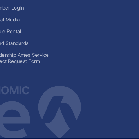
ber Login
ial Media
ue Rental
nd Standards
dership Ames Service
ject Request Form