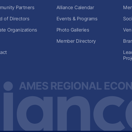
unity Partners
Alliance Calendar
Mem
d of Directors
Events & Programs
Soc
liate Organizations
Photo Galleries
Ven
Member Directory
Bra
act
Lea
Pro