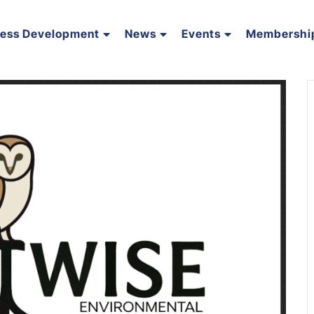
ness Development
News
Events
Membershi