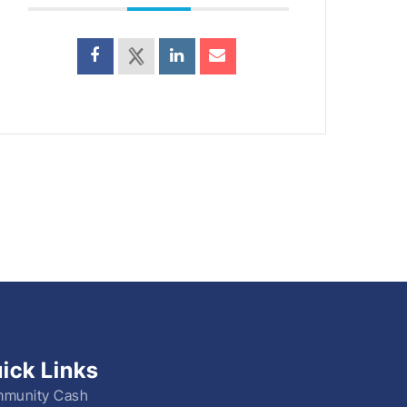
ick Links
munity Cash