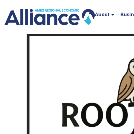
About
Busi