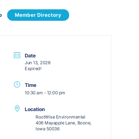
p
Member Directory
Date
Jun 13, 2026
Expired!
Time
10:30 am - 12:00 pm
Location
RootWise Environmental
406 Mayapple Lane, Boone,
Iowa 50036