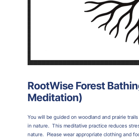
RootWise Forest Bathin
Meditation)
You will be guided on woodland and prairie trail
in nature. This meditative practice reduces str
nature. Please wear appropriate clothing and fo