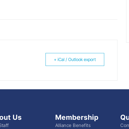
+ iCal / Outlook export
out Us
Membership
Qu
Staff
Alliance Benefits
Com