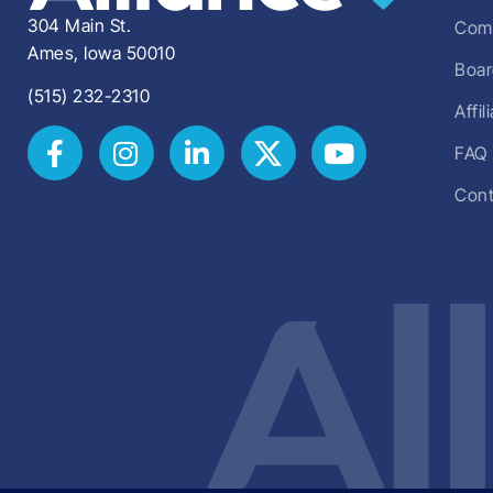
304 Main St.
Comm
Ames, Iowa 50010
Boar
(515) 232-2310
Affi
FAQ
Cont