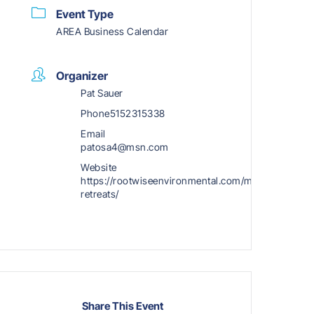
Event Type
AREA Business Calendar
Organizer
Pat Sauer
Phone
5152315338
Email
patosa4@msn.com
Website
https://rootwiseenvironmental.com/mini-
retreats/
Share This Event