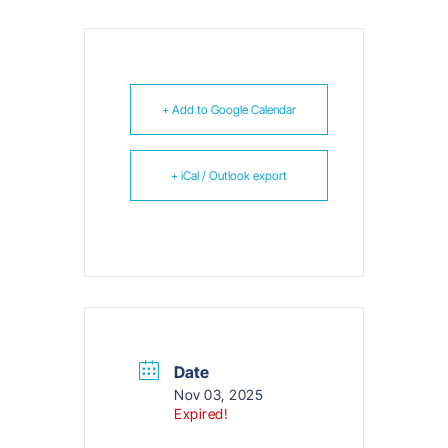
+ Add to Google Calendar
+ iCal / Outlook export
Date
Nov 03, 2025
Expired!