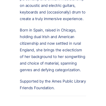
on acoustic and electric guitars,
keyboards and (occasionally) drum to
create a truly immersive experience.
Born in Spain, raised in Chicago,
holding dual Irish and American
citizenship and now settled in rural
England, she brings the eclecticism
of her background to her songwriting
and choice of material, spanning
genres and defying categorization.
Supported by the Ames Public Library
Friends Foundation.