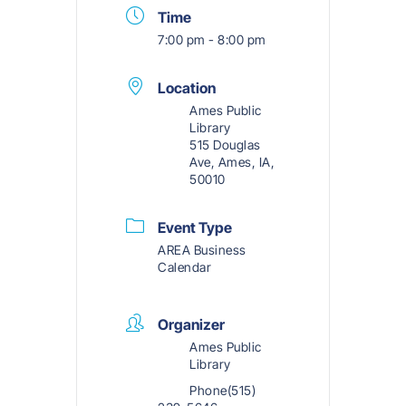
Time
7:00 pm - 8:00 pm
Location
Ames Public
Library
515 Douglas
Ave, Ames, IA,
50010
Event Type
AREA Business
Calendar
Organizer
Ames Public
Library
Phone
(515)