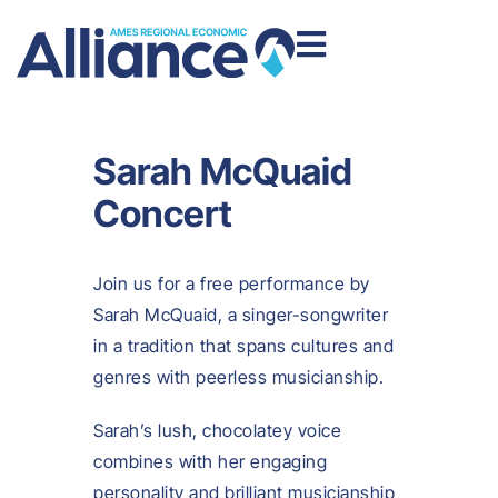
Sarah McQuaid
Concert
Join us for a free performance by
Sarah McQuaid, a singer-songwriter
in a tradition that spans cultures and
genres with peerless musicianship.
Sarah’s lush, chocolatey voice
combines with her engaging
personality and brilliant musicianship