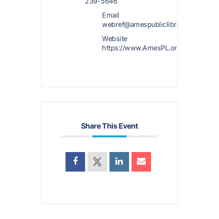
239-5646
Email
webref@amespubliclibrary.org
Website
https://www.AmesPL.org
Share This Event