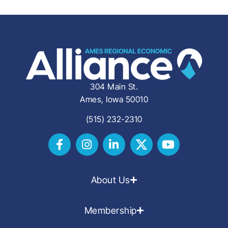
304 Main St.
Ames, Iowa 50010
(515) 232-2310
About Us
Membership