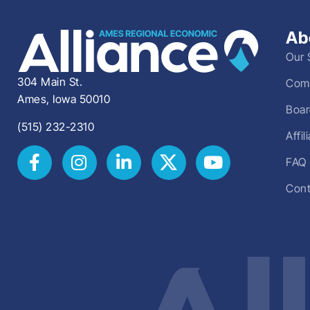
Ab
Our 
304 Main St.
Comm
Ames, Iowa 50010
Boar
(515) 232-2310
Affi
FAQ
Cont