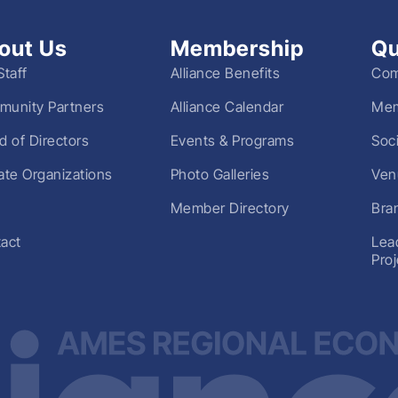
out Us
Membership
Qu
Staff
Alliance Benefits
Com
unity Partners
Alliance Calendar
Mem
d of Directors
Events & Programs
Soc
liate Organizations
Photo Galleries
Ven
Member Directory
Bra
act
Lea
Pro