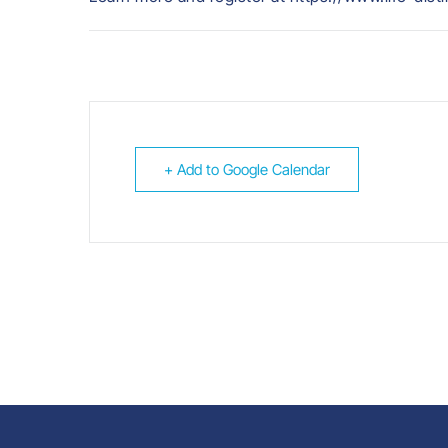
+ Add to Google Calendar