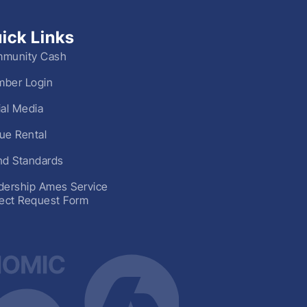
ick Links
munity Cash
ber Login
ial Media
ue Rental
nd Standards
dership Ames Service
ject Request Form