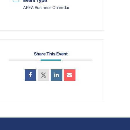
Event Type
AREA Business Calendar
Share This Event