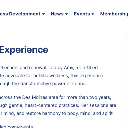
ness Development
News
Events
Membershi
 Experience
eflection, and renewal. Led by Amy, a Certified
e advocate for holistic wellness, this experience
hrough the transformative power of sound.
cross the Des Moines area for more than two years,
ough gentle, heart-centered practices. Her sessions are
ur mind, and restore harmony to body, mind, and spirit.
illed.com/events