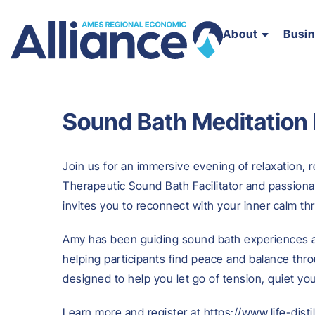
About
Busi
Sound Bath Meditation
Join us for an immersive evening of relaxation, r
Therapeutic Sound Bath Facilitator and passionat
invites you to reconnect with your inner calm t
Amy has been guiding sound bath experiences a
helping participants find peace and balance thr
designed to help you let go of tension, quiet yo
Learn more and register at https://www.life-dist