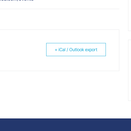
+ iCal / Outlook export