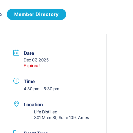
p
Member Directory
Date
Dec 07, 2025
Expired!
Time
4:30 pm - 5:30 pm
Location
Life Distilled
301 Main St, Suite 109, Ames