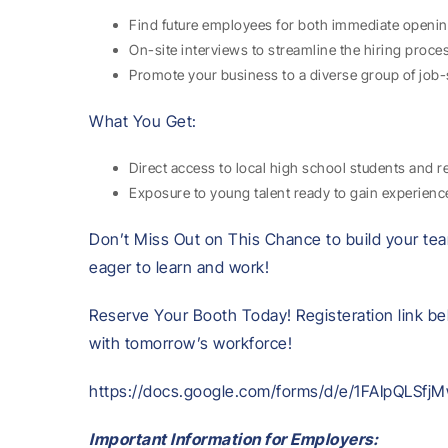
Find future employees for both immediate openin
On-site interviews to streamline the hiring proce
Promote your business to a diverse group of job-
What You Get:
Direct access to local high school students and r
Exposure to young talent ready to gain experien
Don’t Miss Out on This Chance to build your tea
eager to learn and work!
Reserve Your Booth Today! Registeration link be
with tomorrow’s workforce!
https://docs.google.com/forms/d/e/1FAIpQLS
Important Information for Employers: