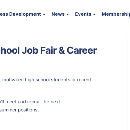
ness Development
News
Events
Membershi
hool Job Fair & Career
, motivated high school students or recent
’ll meet and recruit the next
d summer positions.