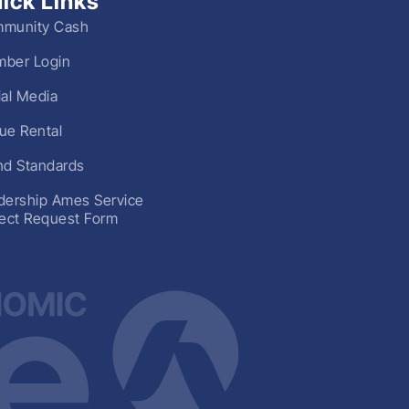
ick Links
munity Cash
ber Login
ial Media
ue Rental
nd Standards
dership Ames Service
ject Request Form