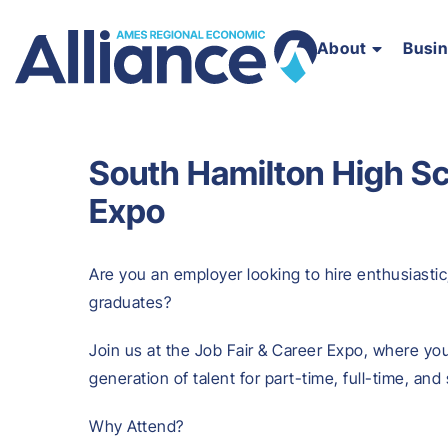
About
Busi
South Hamilton High Sc
Expo
Are you an employer looking to hire enthusiastic
graduates?
Join us at the Job Fair & Career Expo, where you
generation of talent for part-time, full-time, an
Why Attend?