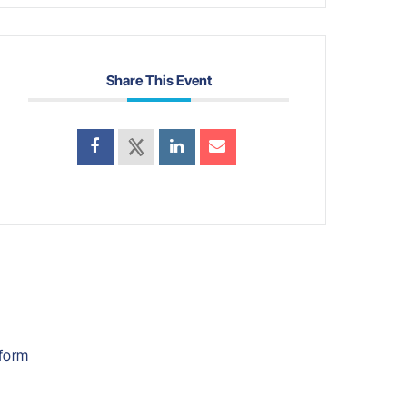
Share This Event
form