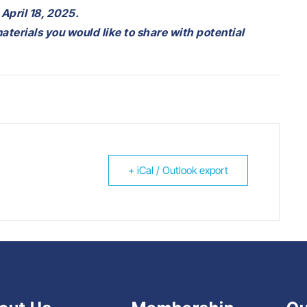
 April 18, 2025.
materials you would like to share with potential
+ iCal / Outlook export