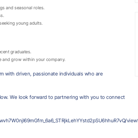
gs and seasonal roles.
ss.
seeking young adults.
ecent graduates.
ce and grow within your company.
m with driven, passionate individuals who are
low. We look forward to partnering with you to connect
fjMwvh7W0njI69mGfm_6a6_STRjkLehYYstd2pSU6hhuR7vQ/view