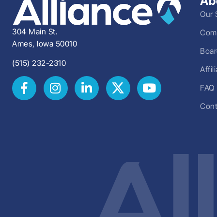
Ab
Our 
304 Main St.
Comm
Ames, Iowa 50010
Boar
(515) 232-2310
Affi
FAQ
Cont