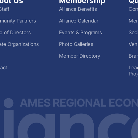
out Us
Membership
Qu
Staff
Alliance Benefits
Com
unity Partners
Alliance Calendar
Mem
d of Directors
Events & Programs
Soc
liate Organizations
Photo Galleries
Ven
Member Directory
Bra
act
Lea
Pro