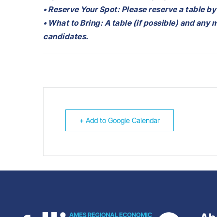
• Reserve Your Spot: Please reserve a table by
• What to Bring: A table (if possible) and any 
candidates.
+ Add to Google Calendar