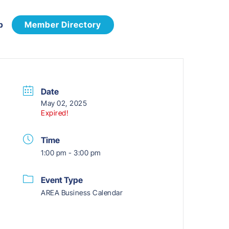
p
Member Directory
Date
May 02, 2025
Expired!
Time
1:00 pm - 3:00 pm
Event Type
AREA Business Calendar