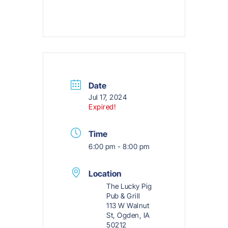
Date
Jul 17, 2024
Expired!
Time
6:00 pm - 8:00 pm
Location
The Lucky Pig
Pub & Grill
113 W Walnut
St, Ogden, IA
50212