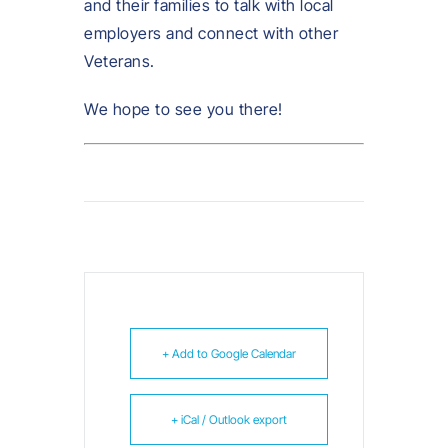
and their families to talk with local
employers and connect with other
Veterans.
We hope to see you there!
+ Add to Google Calendar
+ iCal / Outlook export