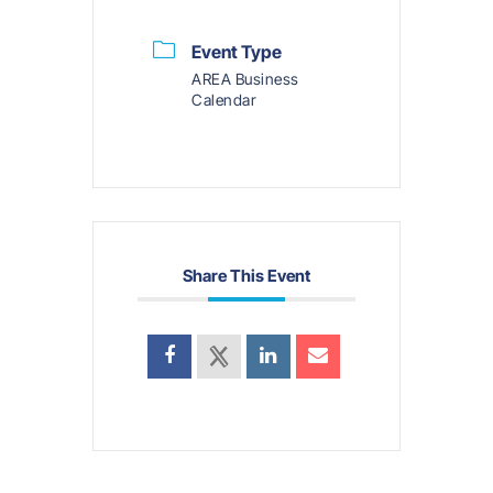
Event Type
AREA Business
Calendar
Share This Event