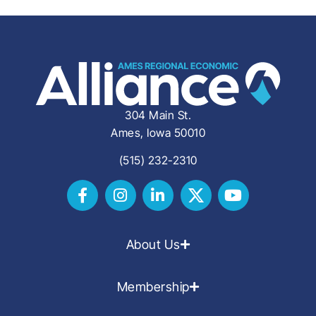
304 Main St.
Ames, Iowa 50010
(515) 232-2310
About Us
Membership