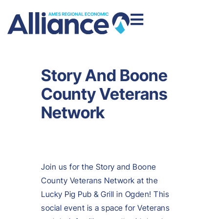
Story And Boone
County Veterans
Network
Join us for the Story and Boone
County Veterans Network at the
Lucky Pig Pub & Grill in Ogden! This
social event is a space for Veterans