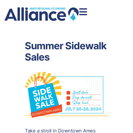
Summer Sidewalk
Sales
Take a stroll in Downtown Ames