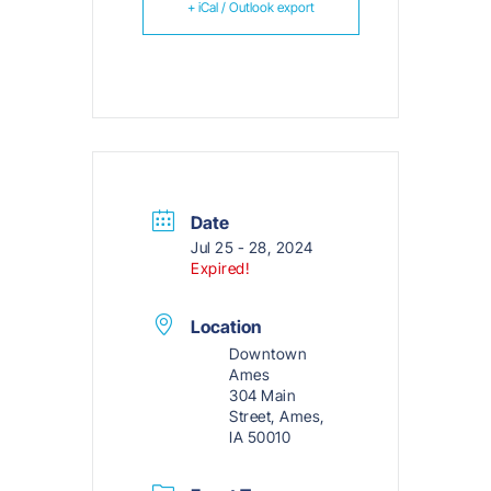
+ iCal / Outlook export
Date
Jul 25 - 28, 2024
Expired!
Location
Downtown
Ames
304 Main
Street, Ames,
IA 50010