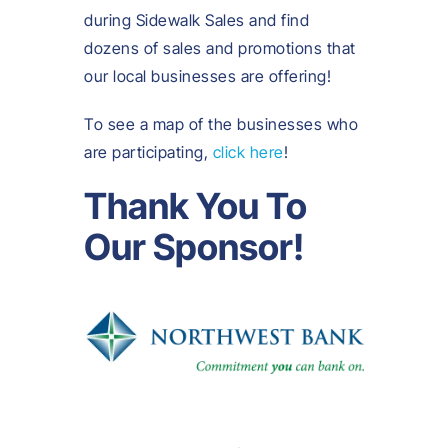
during Sidewalk Sales and find
dozens of sales and promotions that
our local businesses are offering!
To see a map of the businesses who
are participating,
click here
!
Thank You To
Our Sponsor!