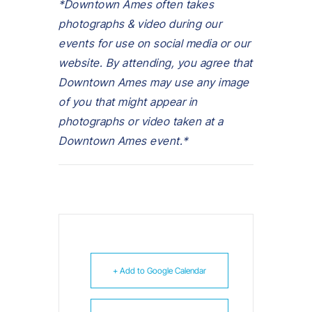
*Downtown Ames often takes
photographs & video during our
events for use on social media or our
website. By attending, you agree that
Downtown Ames may use any image
of you that might appear in
photographs or video taken at a
Downtown Ames event.*
+ Add to Google Calendar