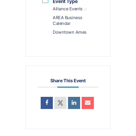
Event Type
Alliance Events
AREA Business
Calendar
Downtown Ames
Share This Event