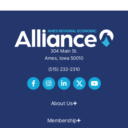
304 Main St.
Ames, Iowa 50010
(515) 232-2310
About Us
Membership