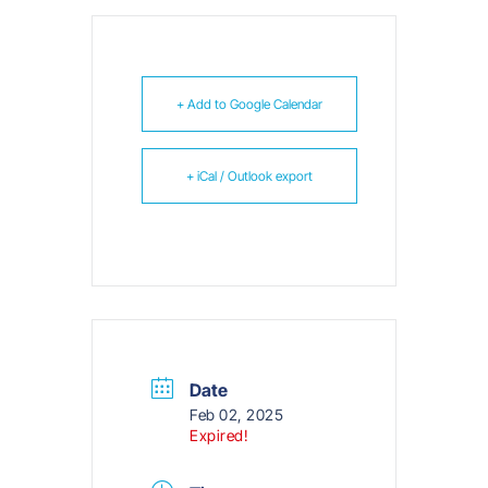
+ Add to Google Calendar
+ iCal / Outlook export
Date
Feb 02, 2025
Expired!