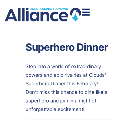
Superhero Dinner
Step into a world of extraordinary
powers and epic rivalries at Clouds’
Superhero Dinner this February!
Don’t miss this chance to dine like a
superhero and join in a night of
unforgettable excitement!