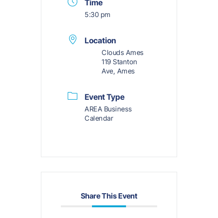
Time
5:30 pm
Location
Clouds Ames
119 Stanton
Ave, Ames
Event Type
AREA Business
Calendar
Share This Event