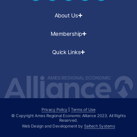
About Us
Membership
Quick Links
Privacy Policy
|
Terms of Use
© Copyright Ames Regional Economic Alliance
2023
. All Rights
Reserved.
Web Design and Development by
Saltech Systems