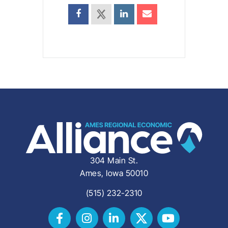
304 Main St.
Ames, Iowa 50010
(515) 232-2310