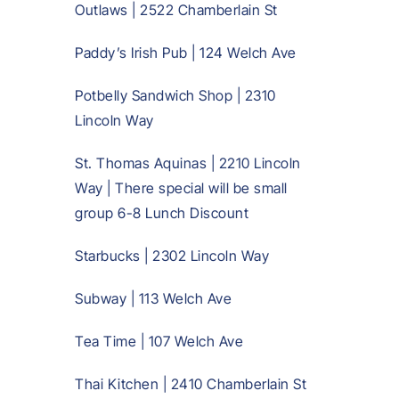
Outlaws | 2522 Chamberlain St
Paddy’s Irish Pub | 124 Welch Ave
Potbelly Sandwich Shop | 2310
Lincoln Way
St. Thomas Aquinas | 2210 Lincoln
Way | There special will be small
group 6-8 Lunch Discount
Starbucks | 2302 Lincoln Way
Subway | 113 Welch Ave
Tea Time | 107 Welch Ave
Thai Kitchen | 2410 Chamberlain St