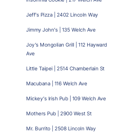
Jeff’s Pizza | 2402 Lincoln Way
Jimmy John’s | 135 Welch Ave
Joy’s Mongolian Grill | 112 Hayward
Ave
Little Taipei | 2514 Chamberlain St
Macubana | 116 Welch Ave
Mickey’s Irish Pub | 109 Welch Ave
Mothers Pub | 2900 West St
Mr. Burrito | 2508 Lincoln Way