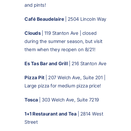
and pints!
Café Beaudelaire
| 2504 Lincoln Way
Clouds
| 119 Stanton Ave | closed
during the summer season, but visit
them when they reopen on 8/21!
Es Tas Bar and Grill
| 216 Stanton Ave
Pizza Pit
| 207 Welch Ave, Suite 201 |
Large pizza for medium pizza price!
Tosca
| 303 Welch Ave, Suite 7219
1+1 Restaurant and Tea
| 2814 West
Street