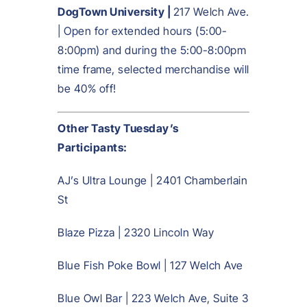
DogTown University |
217 Welch Ave.
| Open for extended hours (5:00-
8:00pm) and during the 5:00-8:00pm
time frame, selected merchandise will
be 40% off!
Other Tasty Tuesday’s
Participants:
AJ’s Ultra Lounge | 2401 Chamberlain
St
Blaze Pizza | 2320 Lincoln Way
Blue Fish Poke Bowl | 127 Welch Ave
Blue Owl Bar | 223 Welch Ave, Suite 3