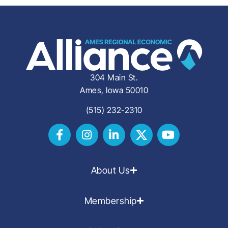
304 Main St.
Ames, Iowa 50010
(515) 232-2310
About Us
Membership