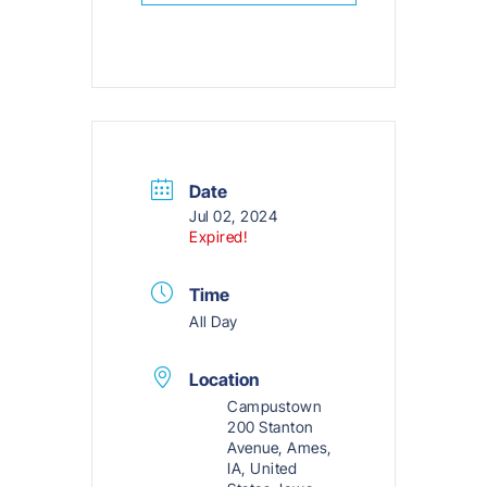
Date
Jul 02, 2024
Expired!
Time
All Day
Location
Campustown
200 Stanton
Avenue, Ames,
IA, United