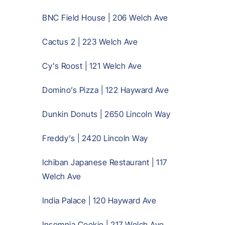
BNC Field House | 206 Welch Ave
Cactus 2 | 223 Welch Ave
Cy’s Roost | 121 Welch Ave
Domino’s Pizza | 122 Hayward Ave
Dunkin Donuts | 2650 Lincoln Way
Freddy’s | 2420 Lincoln Way
Ichiban Japanese Restaurant | 117
Welch Ave
India Palace | 120 Hayward Ave
Insomnia Cookie | 217 Welch Ave