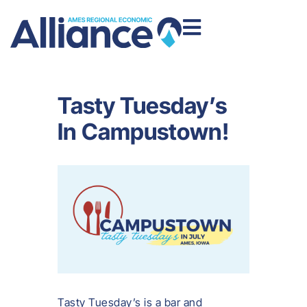
Tasty Tuesday’s
In Campustown!
Tasty Tuesday’s is a bar and