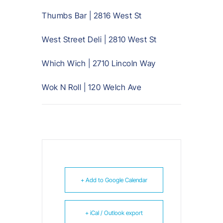
Thumbs Bar | 2816 West St
West Street Deli | 2810 West St
Which Wich | 2710 Lincoln Way
Wok N Roll | 120 Welch Ave
+ Add to Google Calendar
+ iCal / Outlook export