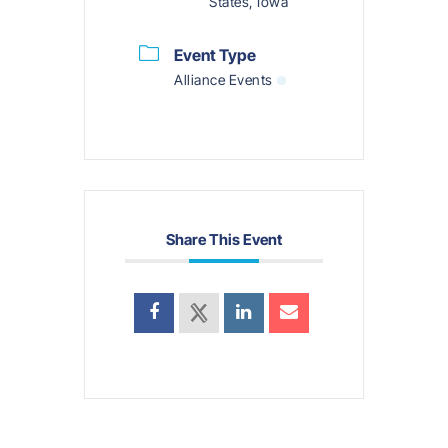
States, Iowa
Event Type
Alliance Events
Share This Event