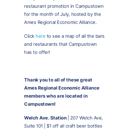
restaurant promotion in Campustown
for the month of July, hosted by the
Ames Regional Economic Alliance.
Click
here
to see a map of all the bars
and restaurants that Campustown
has to offer!
Thank you to all of these great
Ames Regional Economic Alliance
members who are located in
Campustown!
Welch Ave. Station
| 207 Welch Ave,
Suite 101 | $1 off all craft beer bottles