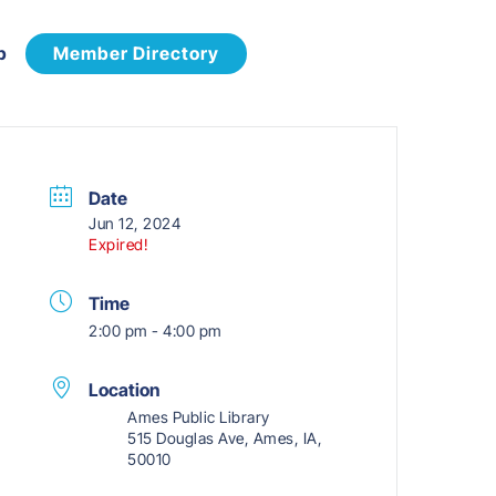
p
Member Directory
Date
Jun 12, 2024
Expired!
Time
2:00 pm - 4:00 pm
Location
Ames Public Library
515 Douglas Ave, Ames, IA,
50010