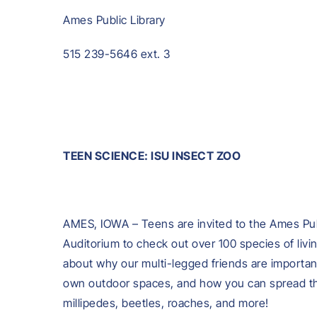
Ames Public Library
515 239-5646 ext. 3
TEEN SCIENCE: ISU INSECT ZOO
AMES, IOWA – Teens are invited to the Ames Pub
Auditorium to check out over 100 species of livi
about why our multi-legged friends are importan
own outdoor spaces, and how you can spread the
millipedes, beetles, roaches, and more!