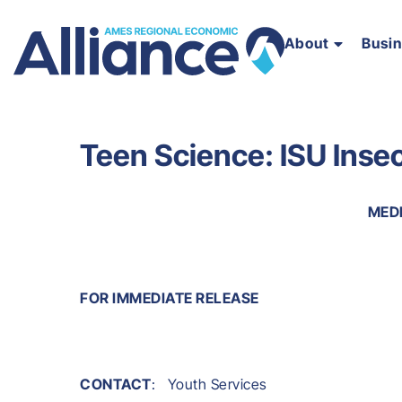
About
Busi
Teen Science: ISU Inse
MED
FOR IMMEDIATE RELEASE
CONTACT
: Youth Services