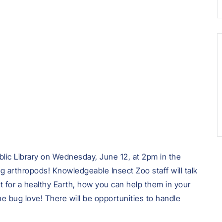
lic Library on Wednesday, June 12, at 2pm in the
ng arthropods! Knowledgeable Insect Zoo staff will talk
t for a healthy Earth, how you can help them in your
 bug love! There will be opportunities to handle