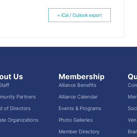
+ iCal / Outlook export
out Us
Membership
Qu
Staff
Alliance Benefits
Com
unity Partners
Alliance Calendar
Mem
d of Directors
Events & Programs
Soc
liate Organizations
Photo Galleries
Ven
Member Directory
Bra