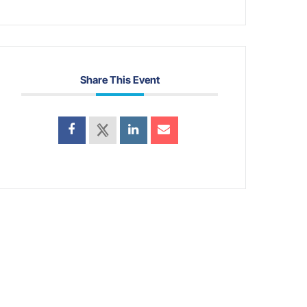
Share This Event