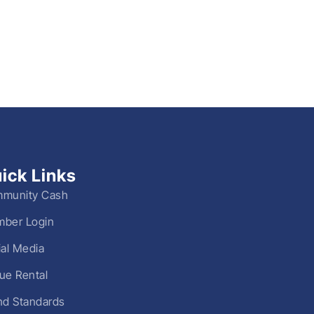
ick Links
munity Cash
ber Login
ial Media
ue Rental
nd Standards