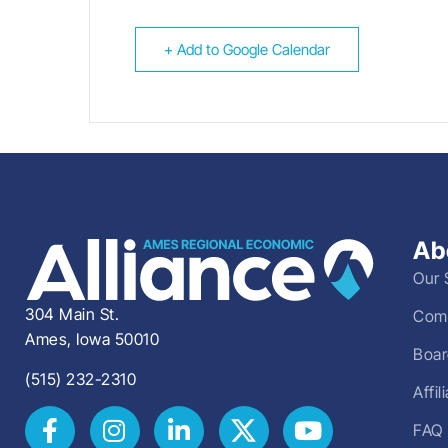
+ Add to Google Calendar
Ab
Our 
304 Main St.
Comm
Ames, Iowa 50010
Boar
(515) 232-2310
Affi
FAQ