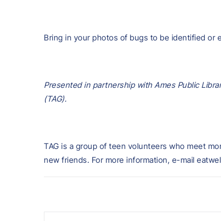
Bring in your photos of bugs to be identified or 
Presented in partnership with Ames Public Libra
(TAG).
TAG is a group of teen volunteers who meet mont
new friends. For more information, e-mail eatwel