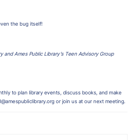
even the bug itself!
ry and Ames Public Library’s Teen Advisory Group
hly to plan library events, discuss books, and make
l@amespubliclibrary.org or join us at our next meeting.