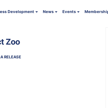
ness Development
News
Events
Membershi
ct Zoo
IA RELEASE