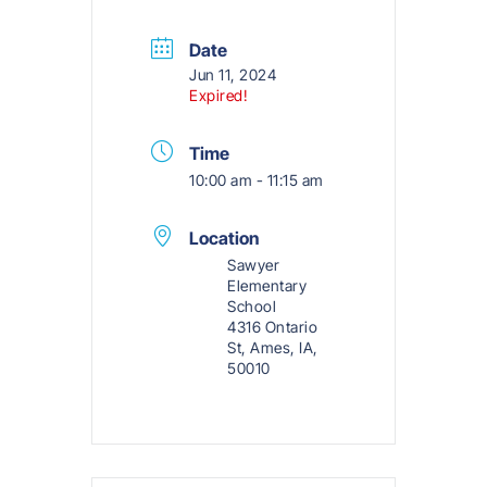
Date
Jun 11, 2024
Expired!
Time
10:00 am - 11:15 am
Location
Sawyer
Elementary
School
4316 Ontario
St, Ames, IA,
50010