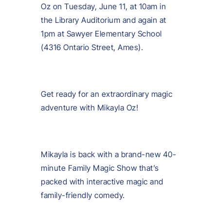
Oz on Tuesday, June 11, at 10am in
the Library Auditorium and again at
1pm at Sawyer Elementary School
(4316 Ontario Street, Ames).
Get ready for an extraordinary magic
adventure with Mikayla Oz!
Mikayla is back with a brand-new 40-
minute Family Magic Show that’s
packed with interactive magic and
family-friendly comedy.