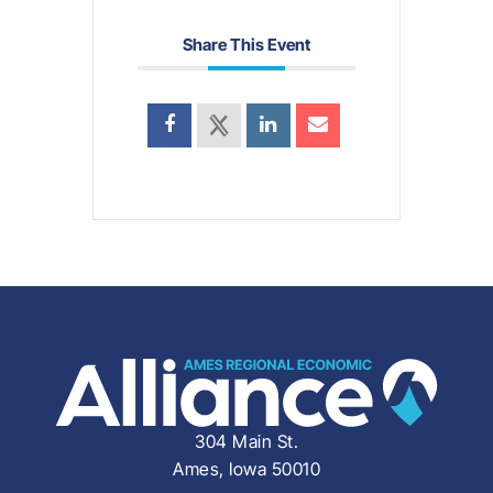
Share This Event
304 Main St.
Ames, Iowa 50010