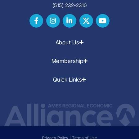
(515) 232-2310
About Us
Membership
Quick Links
Privacy Policy
|
Terms of Use