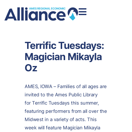
Terrific Tuesdays:
Magician Mikayla
Oz
AMES, IOWA – Families of all ages are
invited to the Ames Public Library
for Terrific Tuesdays this summer,
featuring performers from all over the
Midwest in a variety of acts. This
week will feature Magician Mikayla