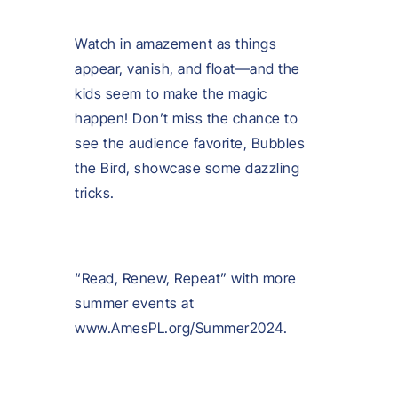
Watch in amazement as things
appear, vanish, and float—and the
kids seem to make the magic
happen! Don’t miss the chance to
see the audience favorite, Bubbles
the Bird, showcase some dazzling
tricks.
“Read, Renew, Repeat” with more
summer events at
www.AmesPL.org/Summer2024.