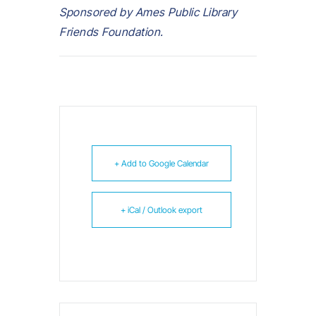
Sponsored by Ames Public Library
Friends Foundation.
+ Add to Google Calendar
+ iCal / Outlook export