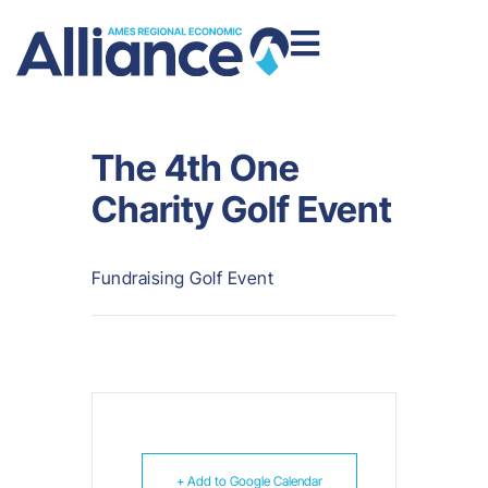
The 4th One
Charity Golf Event
Fundraising Golf Event
+ Add to Google Calendar