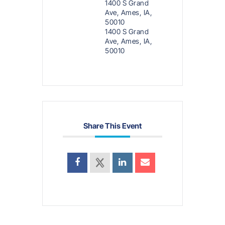
1400 S Grand
Ave, Ames, IA,
50010
1400 S Grand
Ave, Ames, IA,
50010
Share This Event