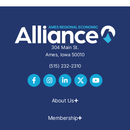
304 Main St.
Ames, Iowa 50010
(515) 232-2310
About Us
Membership