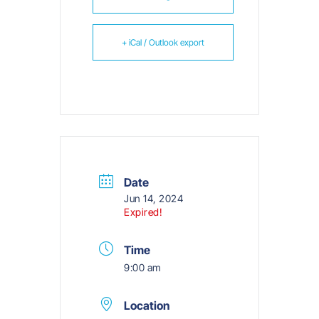
+ iCal / Outlook export
Date
Jun 14, 2024
Expired!
Time
9:00 am
Location