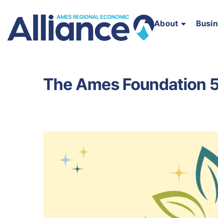
About
Busi
The Ames Foundation 5