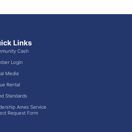
ick Links
munity Cash
ber Login
ial Media
ue Rental
nd Standards
dership Ames Service
ject Request Form