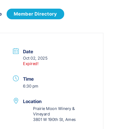
p
Member Directory
Date
Oct 02, 2025
Expired!
Time
6:30 pm
Location
Prairie Moon Winery &
Vineyard
3801 W 190th St, Ames