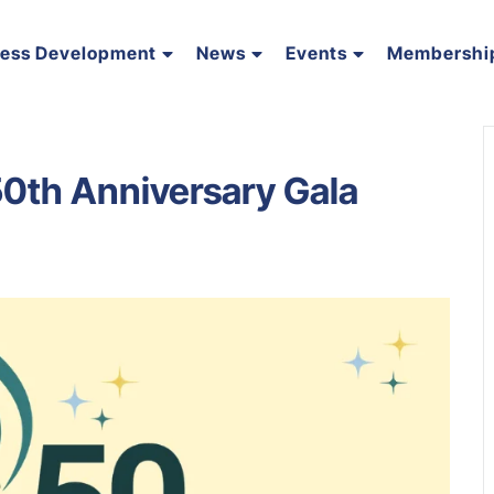
ness Development
News
Events
Membershi
0th Anniversary Gala