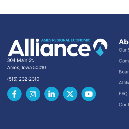
Ab
Our 
304 Main St.
Comm
Ames, Iowa 50010
Boar
(515) 232-2310
Affi
FAQ
Cont