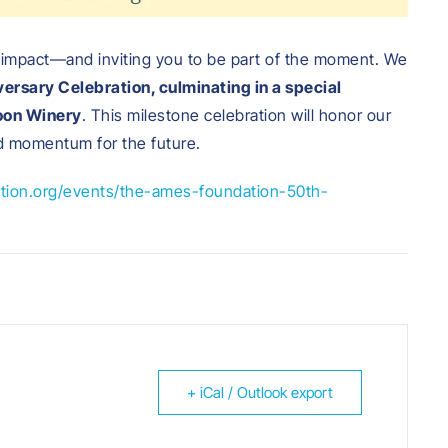
 impact—and inviting you to be part of the moment. We
ersary Celebration, culminating in a special
oon Winery
. This milestone celebration will honor our
ld momentum for the future.
tion.org/events/the-ames-foundation-50th-
+ iCal / Outlook export