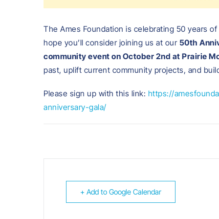
The Ames Foundation is celebrating 50 years of
hope you’ll consider joining us at our
50th Anniv
community event on October 2nd at Prairie M
past, uplift current community projects, and bui
Please sign up with this link:
https://amesfounda
anniversary-gala/
+ Add to Google Calendar