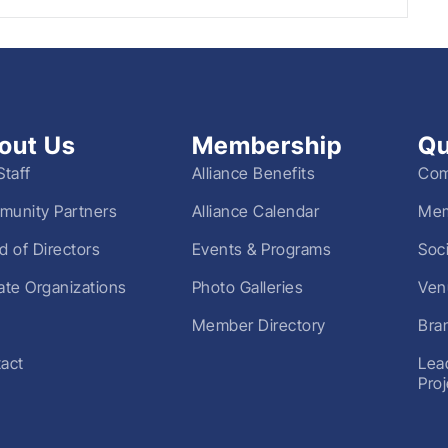
out Us
Membership
Qu
Staff
Alliance Benefits
Com
unity Partners
Alliance Calendar
Mem
d of Directors
Events & Programs
Soc
liate Organizations
Photo Galleries
Ven
Member Directory
Bra
act
Lea
Pro