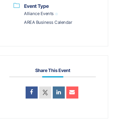
Event Type
Alliance Events
AREA Business Calendar
Share This Event